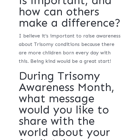
is important, and
how can others
make a difference?
I believe it’s important to raise awareness
about Trisomy conditions because there
are more children born every day with
this. Being kind would be a great start!
During Trisomy
Awareness Month,
what message
would you like to
share with the
world about your