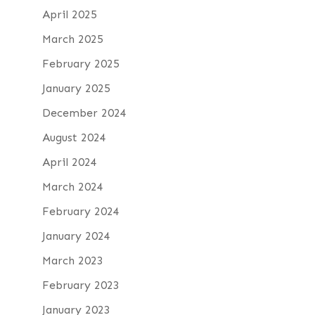
April 2025
March 2025
February 2025
January 2025
December 2024
August 2024
April 2024
March 2024
February 2024
January 2024
March 2023
February 2023
January 2023