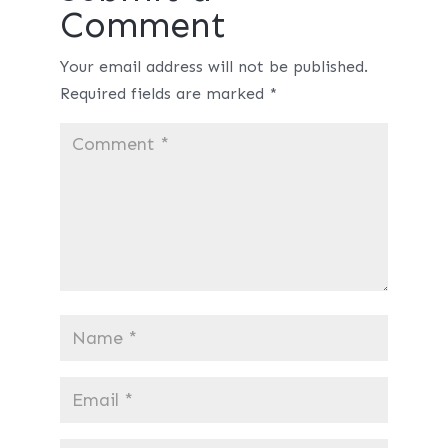
Comment
Your email address will not be published.
Required fields are marked
*