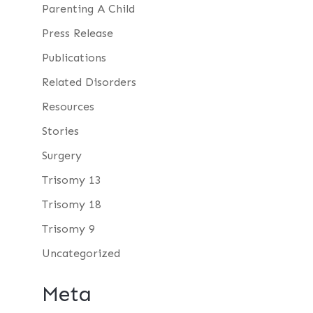
Parenting A Child
Press Release
Publications
Related Disorders
Resources
Stories
Surgery
Trisomy 13
Trisomy 18
Trisomy 9
Uncategorized
Meta