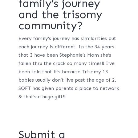
family’s journey
and the trisomy
community?
Every family’s journey has similarities but
each journey is different. In the 34 years
that I have been Stephanie’s Mom she’s
fallen thru the crack so many times!! I’ve
been told that it’s because Trisomy 13
babies usually don’t live past the age of 2.
SOFT has given parents a place to network
& that’s a huge gift!!
Submit a