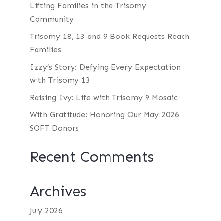
Lifting Families in the Trisomy
Community
Trisomy 18, 13 and 9 Book Requests Reach
Families
Izzy’s Story: Defying Every Expectation
with Trisomy 13
Raising Ivy: Life with Trisomy 9 Mosaic
With Gratitude: Honoring Our May 2026
SOFT Donors
Recent Comments
Archives
July 2026