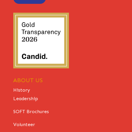
ABOUT US
History
Leadership
SOFT Brochures
Volunteer