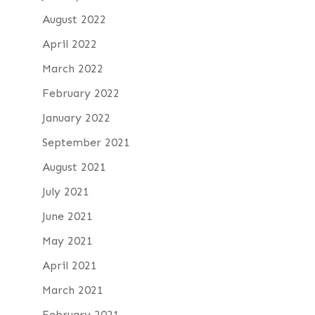
August 2022
April 2022
March 2022
February 2022
January 2022
September 2021
August 2021
July 2021
June 2021
May 2021
April 2021
March 2021
February 2021