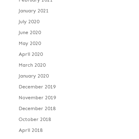
January 2021
July 2020
June 2020
May 2020
April 2020
March 2020
January 2020
December 2019
November 2019
December 2018
October 2018
April 2018