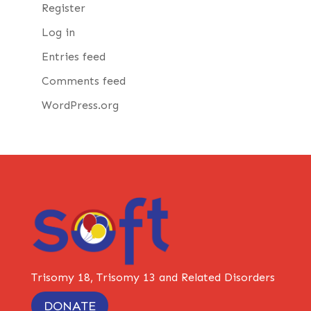
Register
Log in
Entries feed
Comments feed
WordPress.org
Trisomy 18, Trisomy 13 and Related Disorders
DONATE