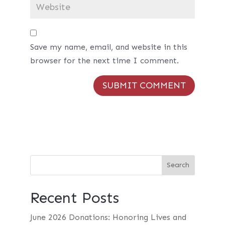
Save my name, email, and website in this
browser for the next time I comment.
Recent Posts
June 2026 Donations: Honoring Lives and