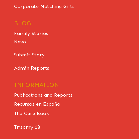
Corporate Matching Gifts
BLOG
Family Stories
News
Submit Story
Admin Reports
INFORMATION
Publications and Reports
Recursos en Español
The Care Book
Trisomy 18