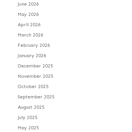
June 2026
May 2026
April 2026
March 2026
February 2026
January 2026
December 2025
November 2025
October 2025
September 2025
August 2025
July 2025
May 2025