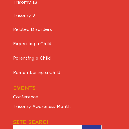
Trisomy 13
Trisomy 9
Related Disorders
Expecting a Child
Parenting a Child
Remembering a Child
EVENTS
Conference
Trisomy Awareness Month
SITE SEARCH