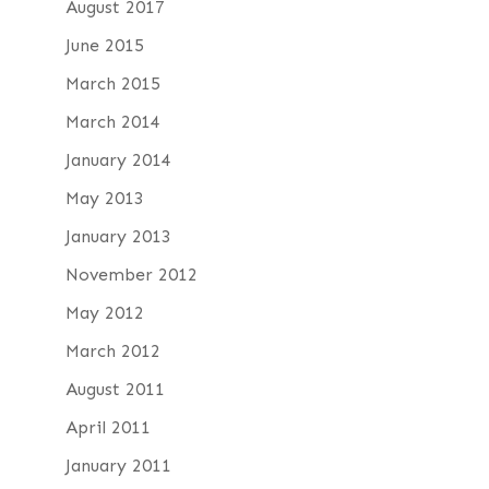
August 2017
June 2015
March 2015
March 2014
January 2014
May 2013
January 2013
November 2012
May 2012
March 2012
August 2011
April 2011
January 2011