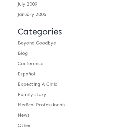
July 2009
January 2005
Categories
Beyond Goodbye
Blog
Conference
Español
Expecting A Child
Family story
Medical Professionals
News
Other