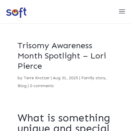
Trisomy Awareness
Month Spotlight – Lori
Pierce
by
Terre Krotzer
|
Aug 31, 2025
|
Family story
,
Blog
|
0 comments
What is something
unique and special