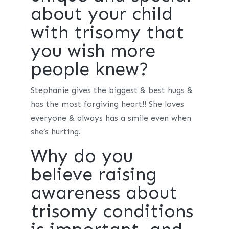
about your child
with trisomy that
you wish more
people knew?
Stephanie gives the biggest & best hugs &
has the most forgiving heart!! She loves
everyone & always has a smile even when
she’s hurting.
Why do you
believe raising
awareness about
trisomy conditions