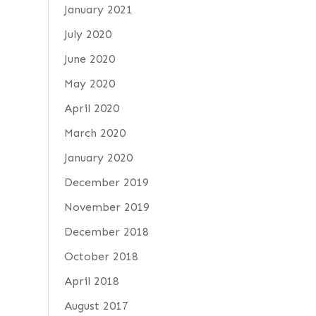
January 2021
July 2020
June 2020
May 2020
April 2020
March 2020
January 2020
December 2019
November 2019
December 2018
October 2018
April 2018
August 2017