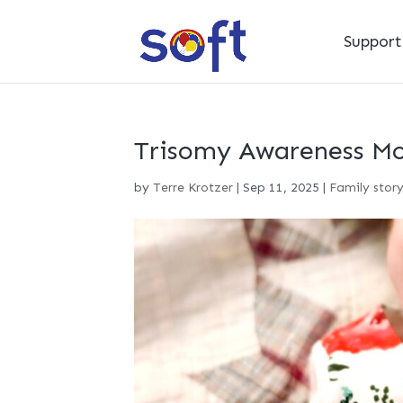
Suppor
Trisomy Awareness Mon
by
Terre Krotzer
|
Sep 11, 2025
|
Family stor