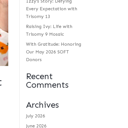
Izzy’s Story: Defying
Every Expectation with
Trisomy 13
Raising Ivy: Life with
Trisomy 9 Mosaic
With Gratitude: Honoring
Our May 2026 SOFT
Donors
Recent
t
Comments
Archives
July 2026
June 2026