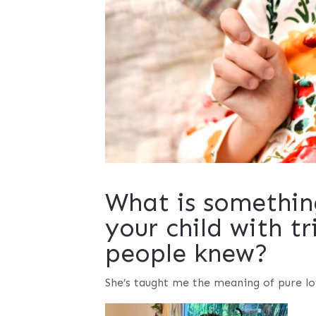
What is somethin
your child with t
people knew?
She’s taught me the meaning of pure lov