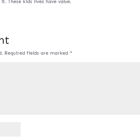
it. These kids lives have value.
nt
d.
Required fields are marked
*