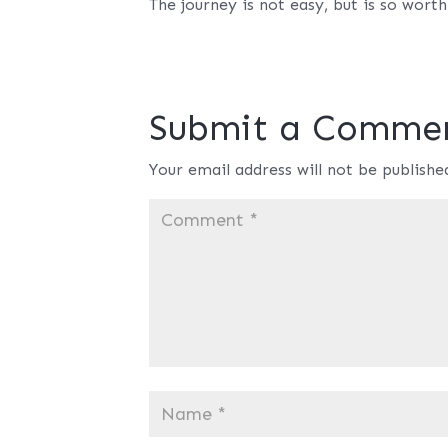
The journey is not easy, but is so worth 
Submit a Comme
Your email address will not be publishe