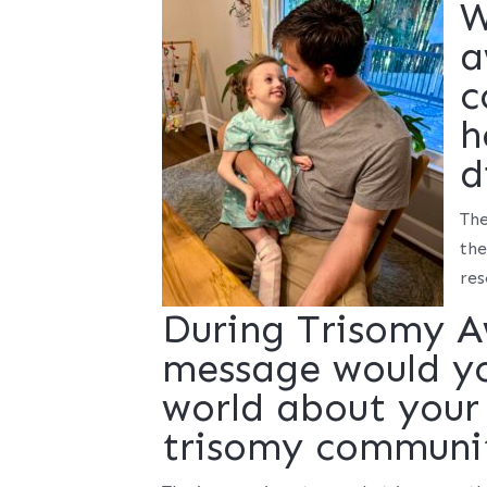
W
a
c
h
d
The
the
res
During Trisomy 
message would you
world about your 
trisomy communi