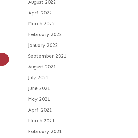
August 2022
April 2022
March 2022
February 2022
January 2022
September 2021
August 2021
July 2021
June 2021
May 2021
April 2021
March 2021
February 2021