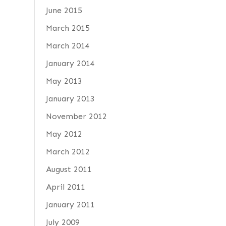
June 2015
March 2015
March 2014
January 2014
May 2013
January 2013
November 2012
May 2012
March 2012
August 2011
April 2011
January 2011
July 2009