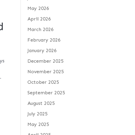
May 2026
April 2026
d
March 2026
February 2026
January 2026
ays
December 2025
November 2025
.
October 2025
September 2025
August 2025
July 2025
May 2025
April 2025