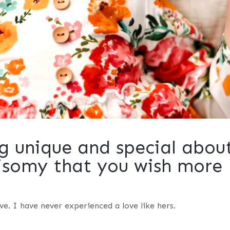
g unique and special abou
risomy that you wish more
e. I have never experienced a love like hers.