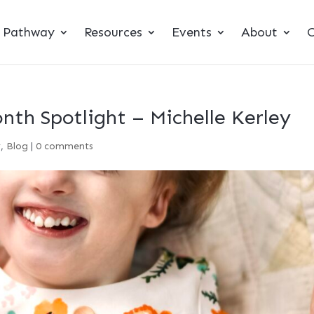
t Pathway
Resources
Events
About
C
th Spotlight – Michelle Kerley
y
,
Blog
|
0 comments