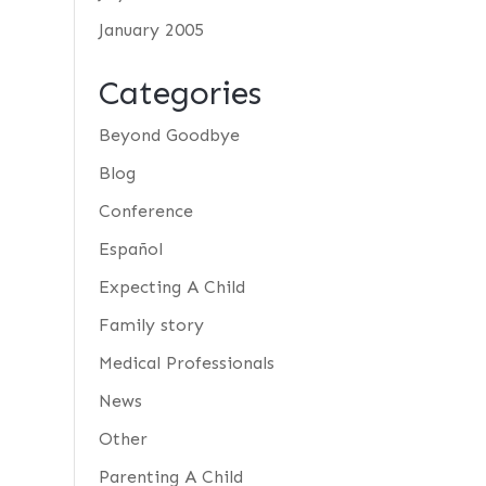
January 2005
Categories
Beyond Goodbye
Blog
Conference
Español
Expecting A Child
Family story
Medical Professionals
News
Other
Parenting A Child