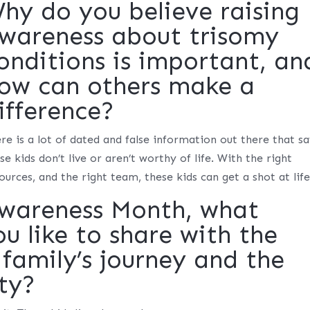
hy do you believe raising
wareness about trisomy
onditions is important, an
ow can others make a
ifference?
re is a lot of dated and false information out there that s
se kids don’t live or aren’t worthy of life. With the right
ources, and the right team, these kids can get a shot at life
Awareness Month, what
 like to share with the
family’s journey and the
ty?