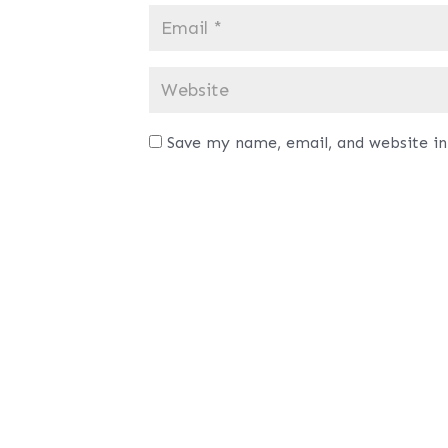
Save my name, email, and website in