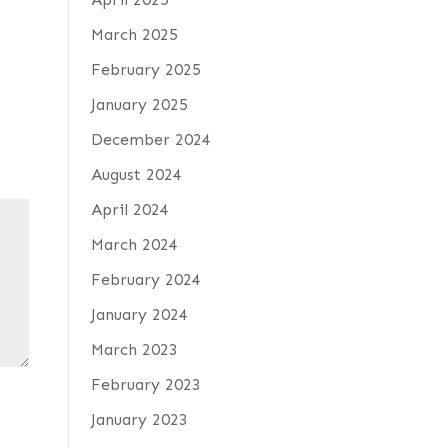
March 2025
February 2025
January 2025
December 2024
August 2024
April 2024
March 2024
February 2024
January 2024
March 2023
February 2023
January 2023