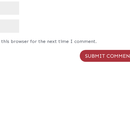
 this browser for the next time I comment.