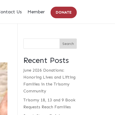
ontact Us
Member
DONATE
Recent Posts
June 2026 Donations:
Honoring Lives and Lifting
Families in the Trisomy
Community
Trisomy 18, 13 and 9 Book
Requests Reach Families