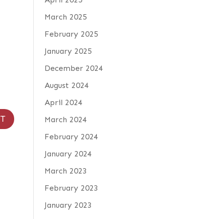
March 2025
February 2025
January 2025
December 2024
August 2024
April 2024
March 2024
February 2024
January 2024
March 2023
February 2023
January 2023