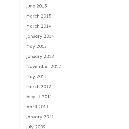
June 2015
March 2015
March 2014
January 2014
May 2013
January 2013
November 2012
May 2012
March 2012
August 2011
April 2011
January 2011
July 2009