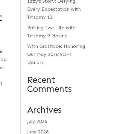
Izzy’s Story: Defying
Every Expectation with
t
Trisomy 13
Raising Ivy: Life with
Trisomy 9 Mosaic
With Gratitude: Honoring
ue
Our May 2026 SOFT
also
Donors
her
Recent
of
Comments
Archives
July 2026
June 2026