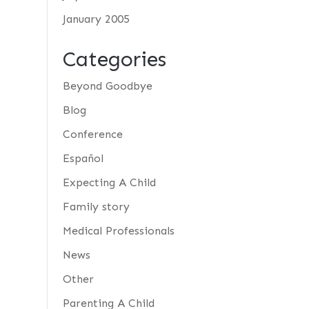
January 2005
Categories
Beyond Goodbye
Blog
Conference
Español
Expecting A Child
Family story
Medical Professionals
News
Other
Parenting A Child