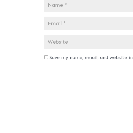
Save my name, email, and website in