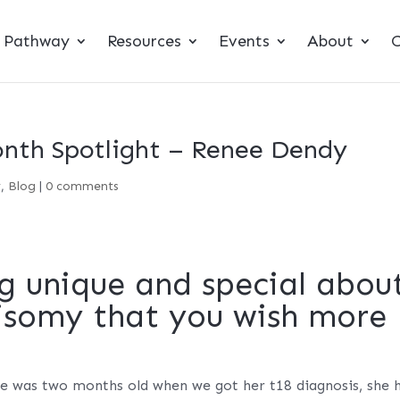
t Pathway
Resources
Events
About
C
nth Spotlight – Renee Dendy
y
,
Blog
|
0 comments
g unique and special abou
risomy that you wish more
he was two months old when we got her t18 diagnosis, she 