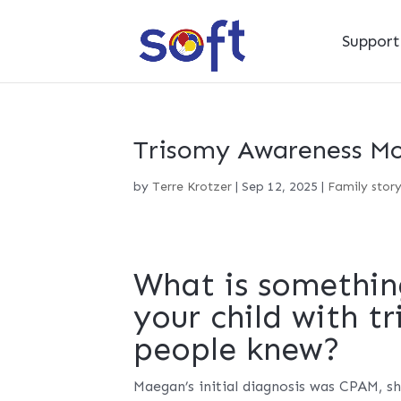
Suppor
Trisomy Awareness Mo
by
Terre Krotzer
|
Sep 12, 2025
|
Family stor
What is somethin
your child with t
people knew?
Maegan’s initial diagnosis was CPAM, s