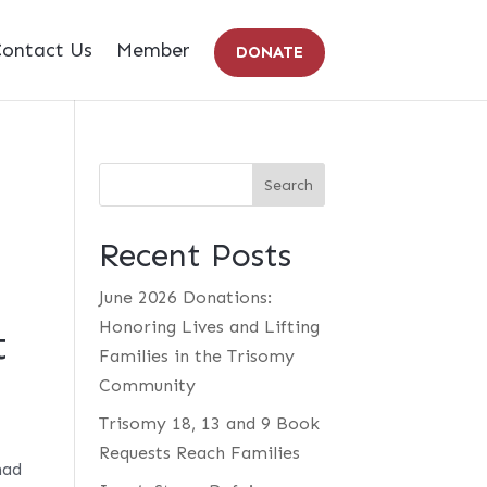
ontact Us
Member
DONATE
Recent Posts
June 2026 Donations:
Honoring Lives and Lifting
t
Families in the Trisomy
Community
Trisomy 18, 13 and 9 Book
Requests Reach Families
had