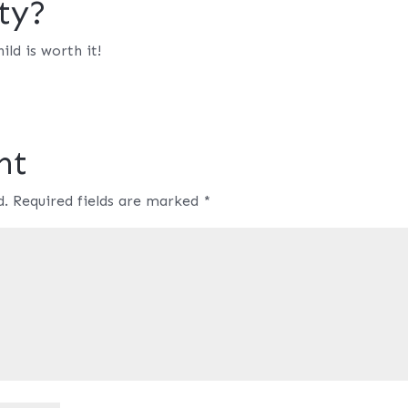
ty?
ild is worth it!
nt
d.
Required fields are marked
*