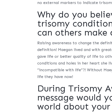
no external markers to indicate triso
Why do you belie
trisomy conditio
can others make 
Raising awareness to change the definit
definition! Maegan lived and with great
gave life or better quality of life to ot
conditions and holes in her heart she li
“incompatible with life”?! Without Maeg
life they have now!
During Trisomy 
message would you
world about your 