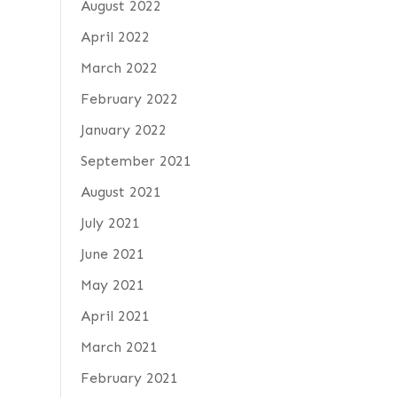
August 2022
April 2022
March 2022
February 2022
January 2022
September 2021
August 2021
July 2021
June 2021
May 2021
April 2021
March 2021
February 2021