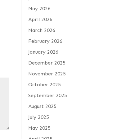
May 2026
April 2026
March 2026
February 2026
January 2026
December 2025
November 2025
October 2025
September 2025
August 2025
July 2025
May 2025
April 2025