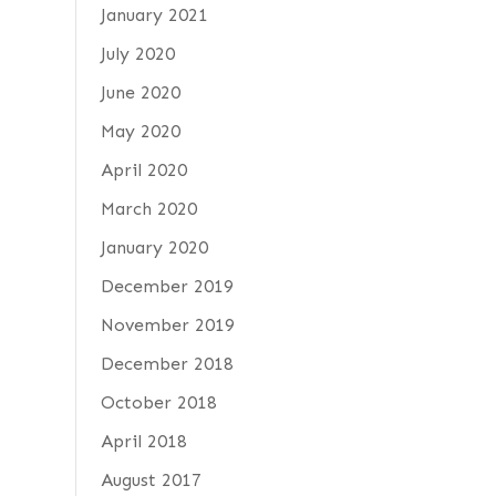
January 2021
July 2020
June 2020
May 2020
April 2020
March 2020
January 2020
December 2019
November 2019
December 2018
October 2018
April 2018
August 2017