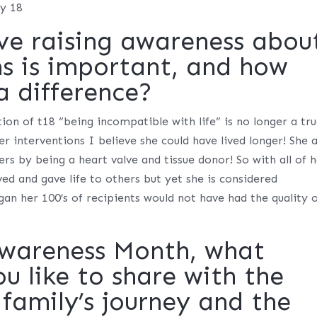
my 18
ve raising awareness abou
ns is important, and how
a difference?
ion of t18 “being incompatible with life” is no longer a tr
er interventions I believe she could have lived longer! She 
hers by being a heart valve and tissue donor! So with all of 
ved and gave life to others but yet she is considered
an her 100’s of recipients would not have had the quality 
Awareness Month, what
 like to share with the
family’s journey and the