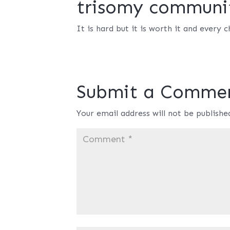
trisomy communi
It is hard but it is worth it and every ch
Submit a Comme
Your email address will not be publishe