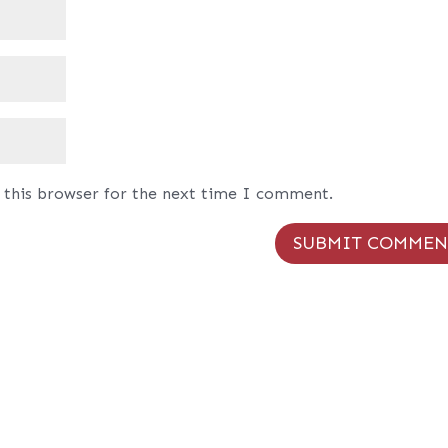
 this browser for the next time I comment.