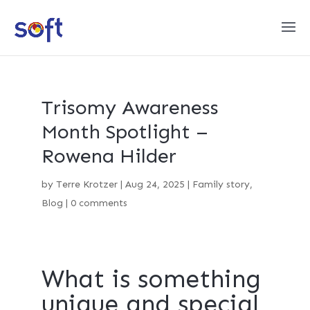
Trisomy Awareness
Month Spotlight –
Rowena Hilder
by
Terre Krotzer
|
Aug 24, 2025
|
Family story
,
Blog
|
0 comments
What is something
unique and special