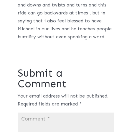
and downs and twists and turns and this
ride can go backwards at times , but in
saying that i also feel blessed to have
Michael in our lives and he teaches people
humility without even speaking a word.
Submit a
Comment
Your email address will not be published.
Required fields are marked
*