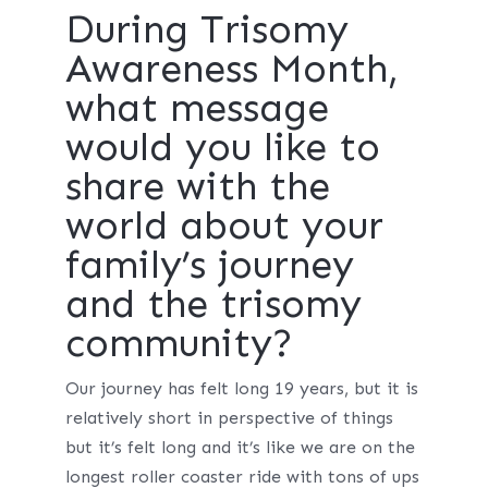
During Trisomy
Awareness Month,
what message
would you like to
share with the
world about your
family’s journey
and the trisomy
community?
Our journey has felt long 19 years, but it is
relatively short in perspective of things
but it’s felt long and it’s like we are on the
longest roller coaster ride with tons of ups