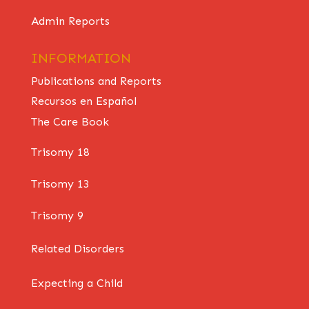
Admin Reports
INFORMATION
Publications and Reports
Recursos en Español
The Care Book
Trisomy 18
Trisomy 13
Trisomy 9
Related Disorders
Expecting a Child