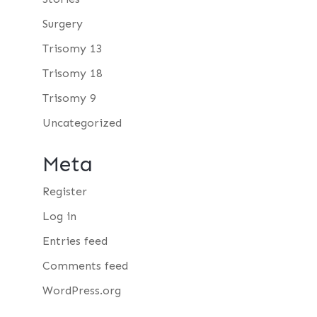
Surgery
Trisomy 13
Trisomy 18
Trisomy 9
Uncategorized
Meta
Register
Log in
Entries feed
Comments feed
WordPress.org