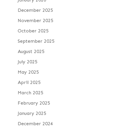
December 2025
November 2025
October 2025
September 2025
August 2025
July 2025
May 2025
April 2025
March 2025
February 2025
January 2025
December 2024