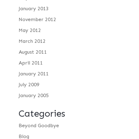
January 2013
November 2012
May 2012
March 2012
August 2011
April 2011
January 2011
July 2009
January 2005
Categories
Beyond Goodbye
Blog