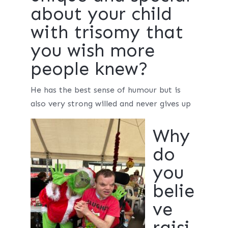
about your child
with trisomy that
you wish more
people knew?
He has the best sense of humour but is
also very strong willed and never gives up
Why
do
you
belie
ve
raisi