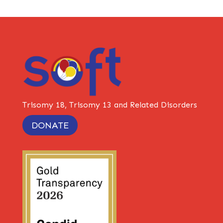
Trisomy 18, Trisomy 13 and Related Disorders
DONATE