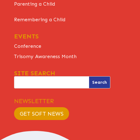
Parenting a Child
Remembering a Child
EVENTS
Conference
Trisomy Awareness Month
SITE SEARCH
NEWSLETTER
GET SOFT NEWS