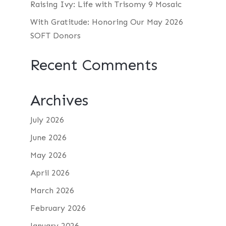
Raising Ivy: Life with Trisomy 9 Mosaic
With Gratitude: Honoring Our May 2026
SOFT Donors
Recent Comments
Archives
July 2026
June 2026
May 2026
April 2026
March 2026
February 2026
January 2026