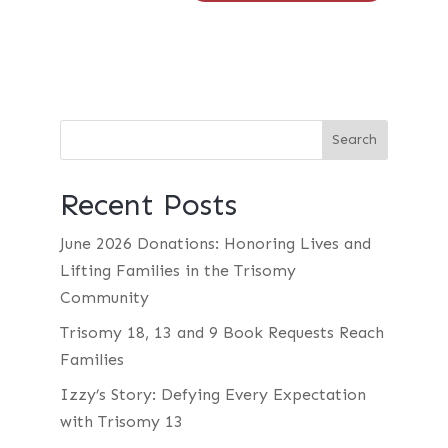
Recent Posts
June 2026 Donations: Honoring Lives and
Lifting Families in the Trisomy
Community
Trisomy 18, 13 and 9 Book Requests Reach
Families
Izzy’s Story: Defying Every Expectation
with Trisomy 13