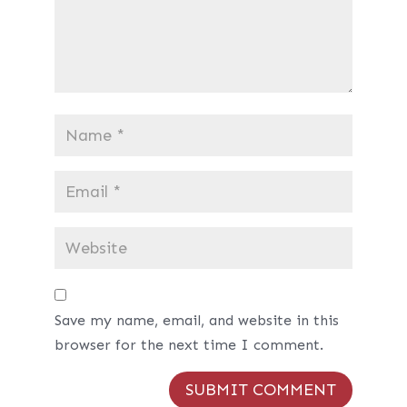
Save my name, email, and website in this
browser for the next time I comment.