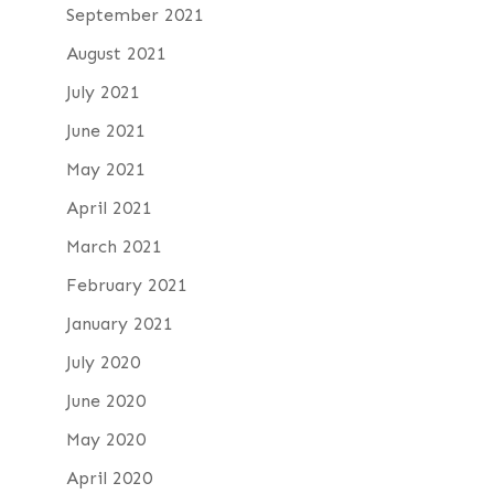
September 2021
August 2021
July 2021
June 2021
May 2021
April 2021
March 2021
February 2021
January 2021
July 2020
June 2020
May 2020
April 2020