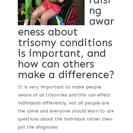
ng
awar
eness about
trisomy conditions
is important, and
how can others
make a difference?
It is very important to make people
aware of all trisomies and this can effect
individuals differently, not all people are
the same and everyone should learn to ask
questions about the individual rather then
just the diagnoses