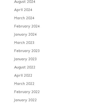
August 2024
April 2024
March 2024
February 2024
January 2024
March 2023
February 2023
January 2023
August 2022
April 2022
March 2022
February 2022
January 2022