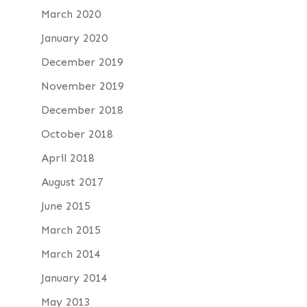
March 2020
January 2020
December 2019
November 2019
December 2018
October 2018
April 2018
August 2017
June 2015
March 2015
March 2014
January 2014
May 2013