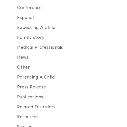
Conference
Español
Expecting A Child
Family story
Medical Professionals
News
Other
Parenting A Child
Press Release
Publications
Related Disorders
Resources
Stories