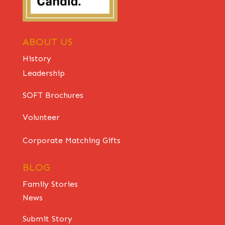
ABOUT US
History
Leadership
SOFT Brochures
Volunteer
Corporate Matching Gifts
BLOG
Family Stories
News
Submit Story