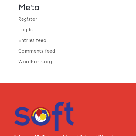
Meta
Register
Log in
Entries feed
Comments feed
WordPress.org