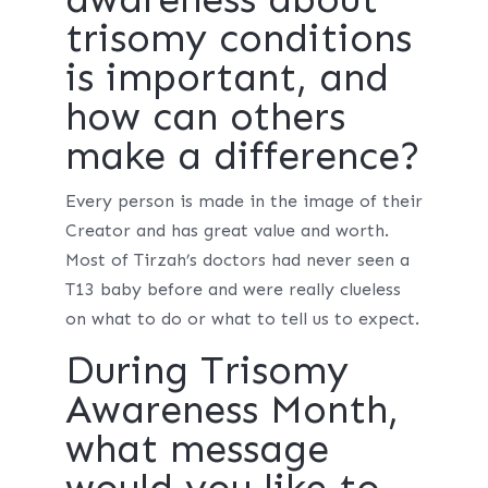
trisomy conditions
is important, and
how can others
make a difference?
Every person is made in the image of their
Creator and has great value and worth.
Most of Tirzah’s doctors had never seen a
T13 baby before and were really clueless
on what to do or what to tell us to expect.
During Trisomy
Awareness Month,
what message
would you like to