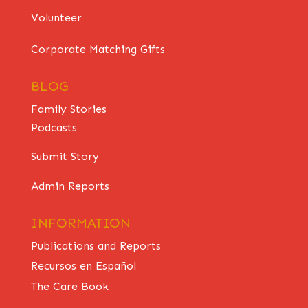
Volunteer
Corporate Matching Gifts
BLOG
Family Stories
Podcasts
Submit Story
Admin Reports
INFORMATION
Publications and Reports
Recursos en Español
The Care Book