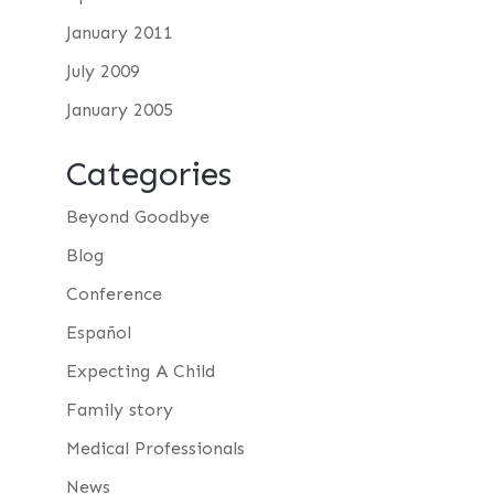
January 2011
July 2009
January 2005
Categories
Beyond Goodbye
Blog
Conference
Español
Expecting A Child
Family story
Medical Professionals
News