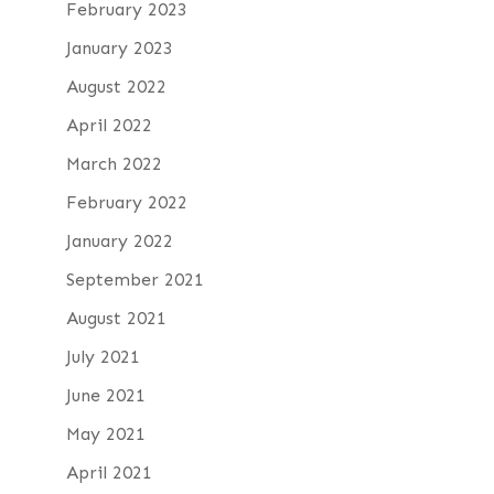
February 2023
January 2023
August 2022
April 2022
March 2022
February 2022
January 2022
September 2021
August 2021
July 2021
June 2021
May 2021
April 2021