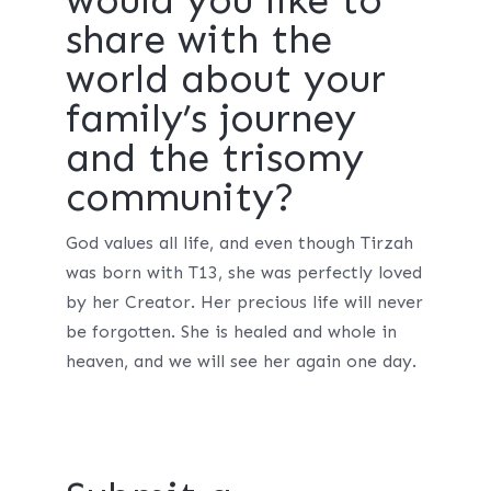
share with the
world about your
family’s journey
and the trisomy
community?
God values all life, and even though Tirzah
was born with T13, she was perfectly loved
by her Creator. Her precious life will never
be forgotten. She is healed and whole in
heaven, and we will see her again one day.