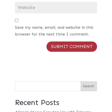
Save my name, email, and website in this
browser for the next time I comment.
Recent Posts