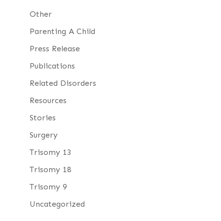
Other
Parenting A Child
Press Release
Publications
Related Disorders
Resources
Stories
Surgery
Trisomy 13
Trisomy 18
Trisomy 9
Uncategorized