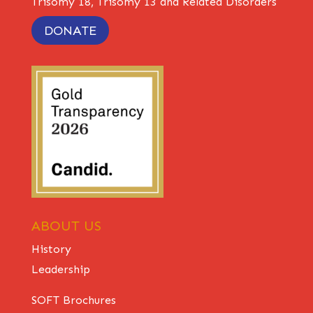
Trisomy 18, Trisomy 13 and Related Disorders
DONATE
ABOUT US
History
Leadership
SOFT Brochures