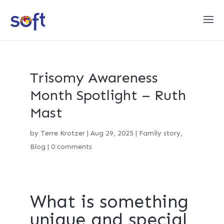
Trisomy Awareness
Month Spotlight – Ruth
Mast
by
Terre Krotzer
|
Aug 29, 2025
|
Family story
,
Blog
|
0 comments
What is something
unique and special