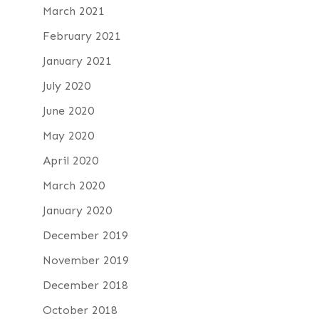
March 2021
February 2021
January 2021
July 2020
June 2020
May 2020
April 2020
March 2020
January 2020
December 2019
November 2019
December 2018
October 2018