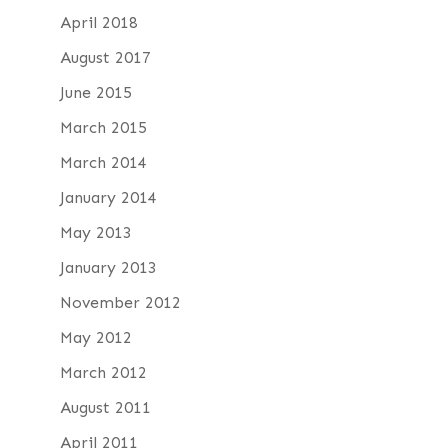
April 2018
August 2017
June 2015
March 2015
March 2014
January 2014
May 2013
January 2013
November 2012
May 2012
March 2012
August 2011
April 2011