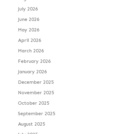
July 2026
June 2026
May 2026
April 2026
March 2026
February 2026
January 2026
December 2025
November 2025
October 2025
September 2025
August 2025