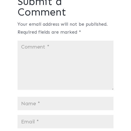
Submit a
Comment
Your email address will not be published.
Required fields are marked
*