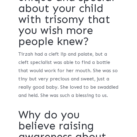
about your child
with trisomy that
you wish more
people knew?
Tirzah had a cleft lip and palate, but a
cleft specialist was able to find a bottle
that would work for her mouth. She was so
tiny but very precious and sweet, just a
really good baby. She loved to be swaddled
and held. She was such a blessing to us.
Why do you
believe raising
awareness about