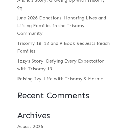
Aliana’s Story: Growing Up with Trisomy
9q
June 2026 Donations: Honoring Lives and
Lifting Families in the Trisomy
Community
Trisomy 18, 13 and 9 Book Requests Reach
Families
Izzy’s Story: Defying Every Expectation
with Trisomy 13
Raising Ivy: Life with Trisomy 9 Mosaic
Recent Comments
Archives
August 2026