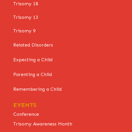
Trisomy 18
Trisomy 13
Trisomy 9
Related Disorders
Expecting a Child
Parenting a Child
Remembering a Child
EVENTS
Conference
Trisomy Awareness Month