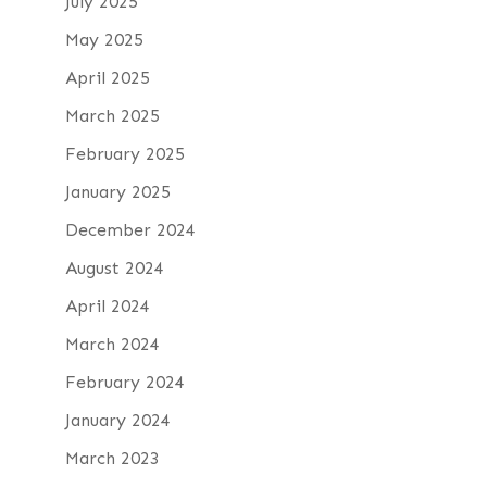
July 2025
May 2025
April 2025
March 2025
February 2025
January 2025
December 2024
August 2024
April 2024
March 2024
February 2024
January 2024
March 2023