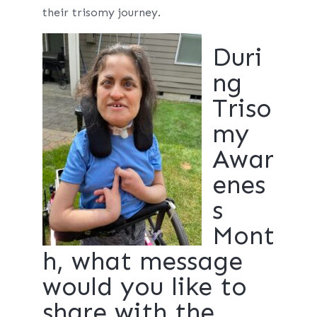
their trisomy journey.
Duri
ng
Triso
my
Awar
enes
s
Mont
h, what message
would you like to
share with the