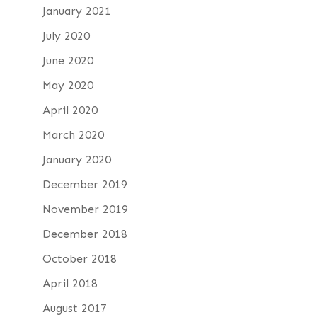
January 2021
July 2020
June 2020
May 2020
April 2020
March 2020
January 2020
December 2019
November 2019
December 2018
October 2018
April 2018
August 2017