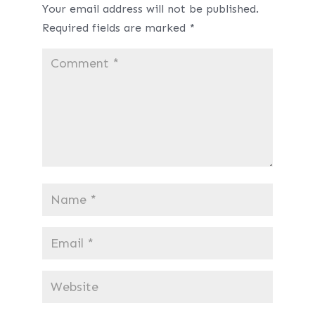
Your email address will not be published.
Required fields are marked
*