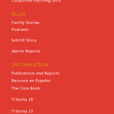
Corporate Matching Gifts
BLOG
Family Stories
Podcasts
Submit Story
Admin Reports
INFORMATION
Publications and Reports
Recursos en Español
The Care Book
Trisomy 18
Trisomy 13