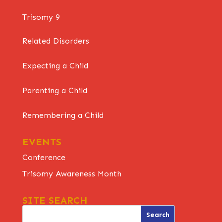
Trisomy 9
Related Disorders
Expecting a Child
Parenting a Child
Remembering a Child
EVENTS
Conference
Trisomy Awareness Month
SITE SEARCH