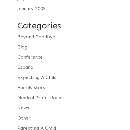
January 2005
Categories
Beyond Goodbye
Blog
Conference
Español
Expecting A Child
Family story
Medical Professionals
News
Other
Parenting A Child