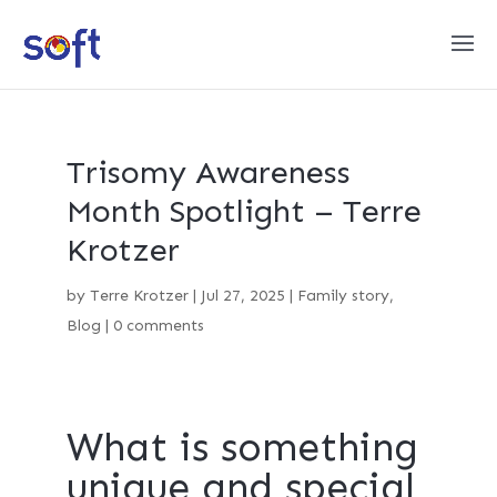
Trisomy Awareness
Month Spotlight – Terre
Krotzer
by
Terre Krotzer
|
Jul 27, 2025
|
Family story
,
Blog
|
0 comments
What is something
unique and special