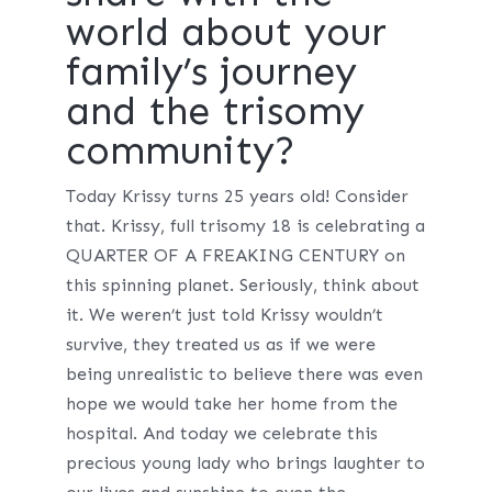
world about your
family’s journey
and the trisomy
community?
Today Krissy turns 25 years old! Consider
that. Krissy, full trisomy 18 is celebrating a
QUARTER OF A FREAKING CENTURY on
this spinning planet. Seriously, think about
it. We weren’t just told Krissy wouldn’t
survive, they treated us as if we were
being unrealistic to believe there was even
hope we would take her home from the
hospital. And today we celebrate this
precious young lady who brings laughter to