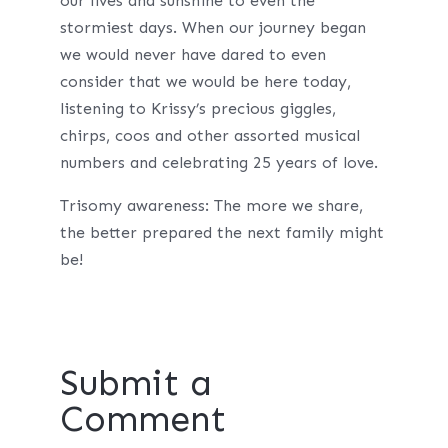
our lives and sunshine to even the
stormiest days. When our journey began
we would never have dared to even
consider that we would be here today,
listening to Krissy’s precious giggles,
chirps, coos and other assorted musical
numbers and celebrating 25 years of love.
Trisomy awareness: The more we share,
the better prepared the next family might
be!
Submit a
Comment