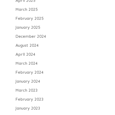
April 2025
March 2025
February 2025
January 2025
December 2024
August 2024
April 2024
March 2024
February 2024
January 2024
March 2023
February 2023
January 2023