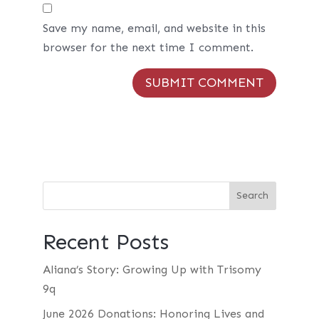
Save my name, email, and website in this
browser for the next time I comment.
Recent Posts
Aliana’s Story: Growing Up with Trisomy
9q
June 2026 Donations: Honoring Lives and