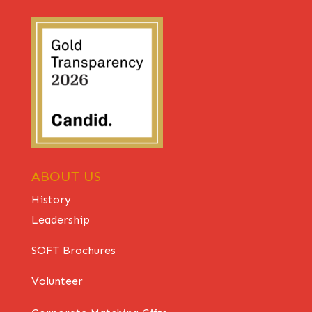
ABOUT US
History
Leadership
SOFT Brochures
Volunteer