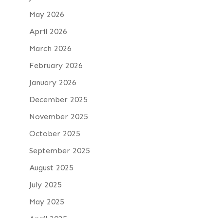
May 2026
April 2026
March 2026
February 2026
January 2026
December 2025
November 2025
October 2025
September 2025
August 2025
July 2025
May 2025