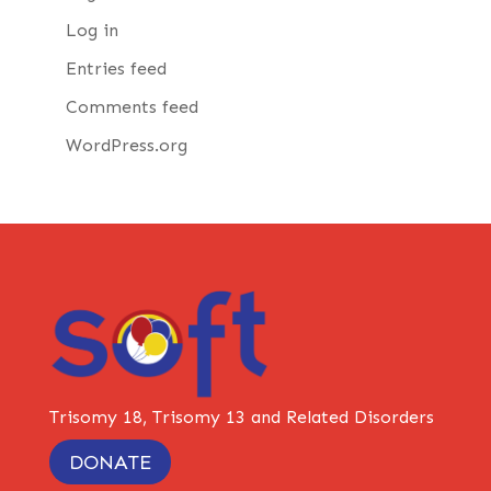
Log in
Entries feed
Comments feed
WordPress.org
Trisomy 18, Trisomy 13 and Related Disorders
DONATE