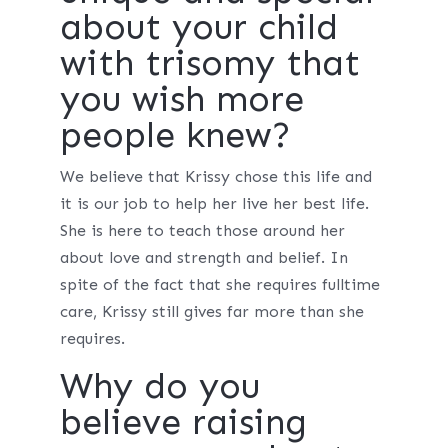
about your child
with trisomy that
you wish more
people knew?
We believe that Krissy chose this life and
it is our job to help her live her best life.
She is here to teach those around her
about love and strength and belief. In
spite of the fact that she requires fulltime
care, Krissy still gives far more than she
requires.
Why do you
believe raising