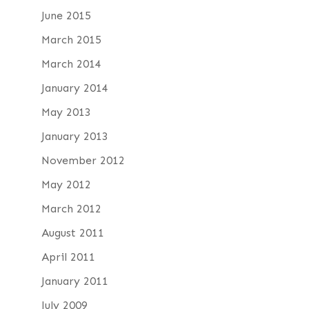
June 2015
March 2015
March 2014
January 2014
May 2013
January 2013
November 2012
May 2012
March 2012
August 2011
April 2011
January 2011
July 2009