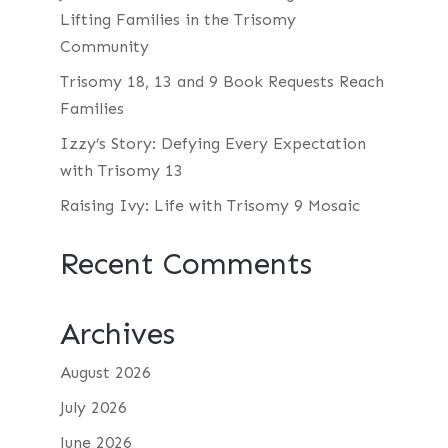
Lifting Families in the Trisomy
Community
Trisomy 18, 13 and 9 Book Requests Reach
Families
Izzy’s Story: Defying Every Expectation
with Trisomy 13
Raising Ivy: Life with Trisomy 9 Mosaic
Recent Comments
Archives
August 2026
July 2026
June 2026