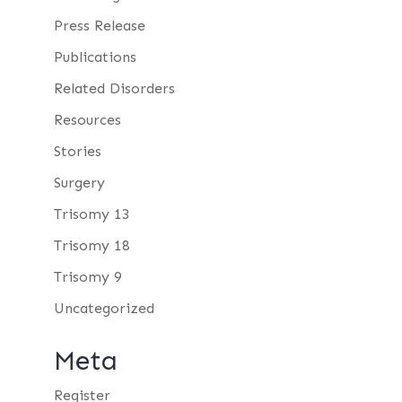
Press Release
Publications
Related Disorders
Resources
Stories
Surgery
Trisomy 13
Trisomy 18
Trisomy 9
Uncategorized
Meta
Register