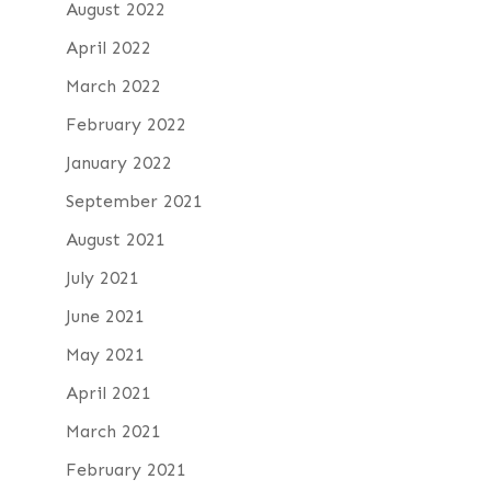
August 2022
April 2022
March 2022
February 2022
January 2022
September 2021
August 2021
July 2021
June 2021
May 2021
April 2021
March 2021
February 2021