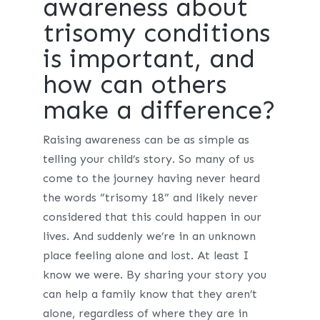
awareness about
trisomy conditions
is important, and
how can others
make a difference?
Raising awareness can be as simple as
telling your child’s story. So many of us
come to the journey having never heard
the words “trisomy 18” and likely never
considered that this could happen in our
lives. And suddenly we’re in an unknown
place feeling alone and lost. At least I
know we were. By sharing your story you
can help a family know that they aren’t
alone, regardless of where they are in