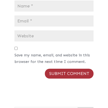
Save my name, email, and website in this
browser for the next time I comment.