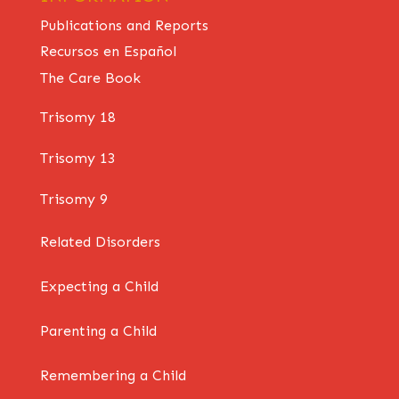
Publications and Reports
Recursos en Español
The Care Book
Trisomy 18
Trisomy 13
Trisomy 9
Related Disorders
Expecting a Child
Parenting a Child
Remembering a Child