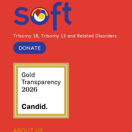
Trisomy 18, Trisomy 13 and Related Disorders
DONATE
ABOUT US