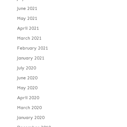
June 2021
May 2021
April 2021
March 2021
February 2021
January 2021
July 2020
June 2020
May 2020
April 2020
March 2020
January 2020