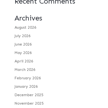
Recent Comments
Archives
August 2026
July 2026
June 2026
May 2026
April 2026
March 2026
February 2026
January 2026
December 2025
November 2025