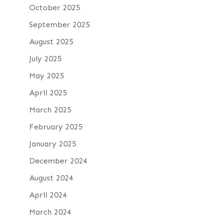
October 2025
September 2025
August 2025
July 2025
May 2025
April 2025
March 2025
February 2025
January 2025
December 2024
August 2024
April 2024
March 2024