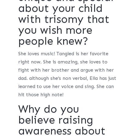
about your child
with trisomy that
you wish more
people knew?
She loves music! Tangled is her favorite
right now. She is amazing, she loves to
fight with her brother and argue with her
dad. although she’s non verbal, Ella has just
learned to use her voice and sing. She can
hit those high note!
Why do you
believe raising
awareness about