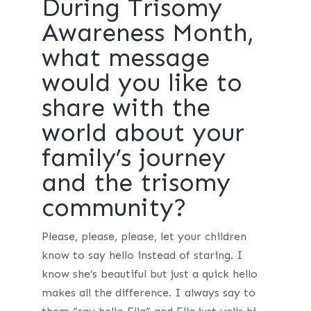
During Trisomy
Awareness Month,
what message
would you like to
share with the
world about your
family’s journey
and the trisomy
community?
Please, please, please, let your children
know to say hello instead of staring. I
know she’s beautiful but just a quick hello
makes all the difference. I always say to