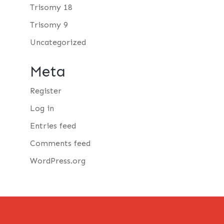
Trisomy 18
Trisomy 9
Uncategorized
Meta
Register
Log in
Entries feed
Comments feed
WordPress.org