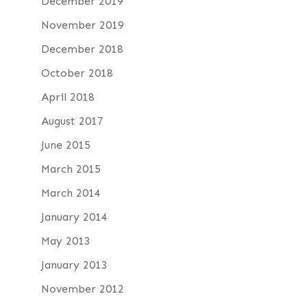
December 2019
November 2019
December 2018
October 2018
April 2018
August 2017
June 2015
March 2015
March 2014
January 2014
May 2013
January 2013
November 2012