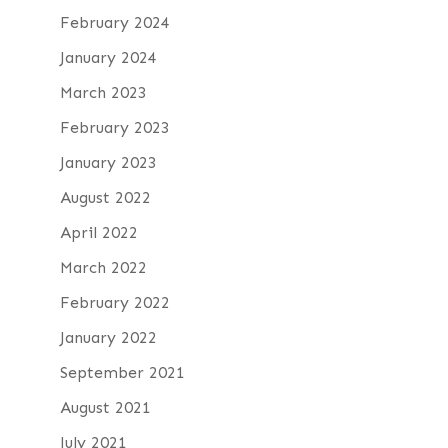
February 2024
January 2024
March 2023
February 2023
January 2023
August 2022
April 2022
March 2022
February 2022
January 2022
September 2021
August 2021
July 2021