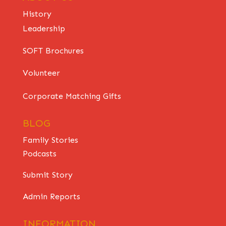
History
Leadership
SOFT Brochures
Volunteer
Corporate Matching Gifts
BLOG
Family Stories
Podcasts
Submit Story
Admin Reports
INFORMATION