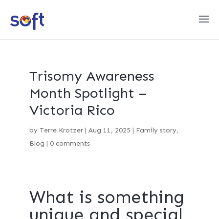
Trisomy Awareness
Month Spotlight –
Victoria Rico
by
Terre Krotzer
|
Aug 11, 2025
|
Family story
,
Blog
|
0 comments
What is something
unique and special