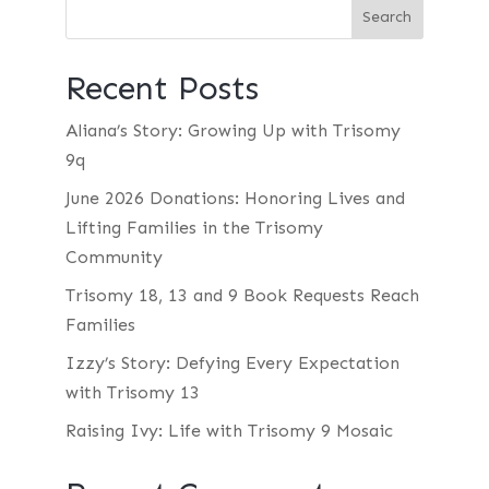
Recent Posts
Aliana’s Story: Growing Up with Trisomy
9q
June 2026 Donations: Honoring Lives and
Lifting Families in the Trisomy
Community
Trisomy 18, 13 and 9 Book Requests Reach
Families
Izzy’s Story: Defying Every Expectation
with Trisomy 13
Raising Ivy: Life with Trisomy 9 Mosaic