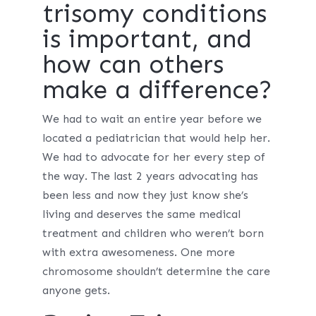
trisomy conditions
is important, and
how can others
make a difference?
We had to wait an entire year before we
located a pediatrician that would help her.
We had to advocate for her every step of
the way. The last 2 years advocating has
been less and now they just know she’s
living and deserves the same medical
treatment and children who weren’t born
with extra awesomeness. One more
chromosome shouldn’t determine the care
anyone gets.