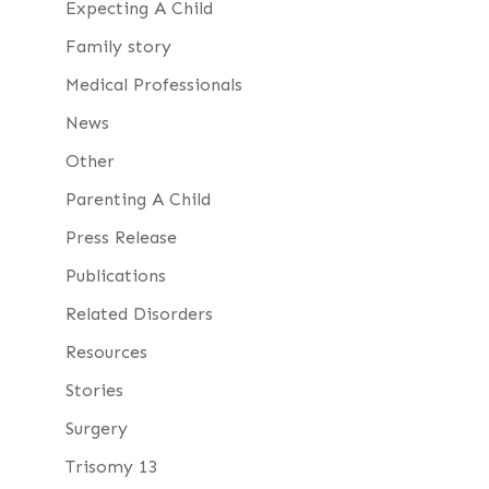
Expecting A Child
Family story
Medical Professionals
News
Other
Parenting A Child
Press Release
Publications
Related Disorders
Resources
Stories
Surgery
Trisomy 13