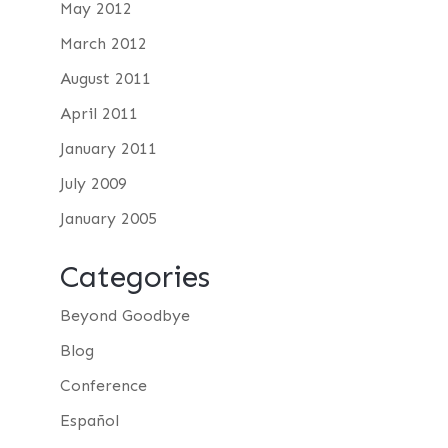
May 2012
March 2012
August 2011
April 2011
January 2011
July 2009
January 2005
Categories
Beyond Goodbye
Blog
Conference
Español