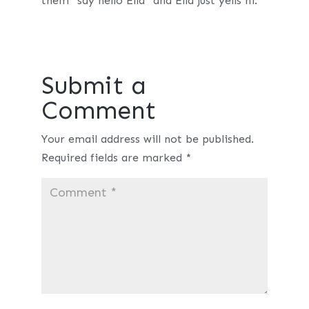
them “say hello Ella” and Ella just yells hi.
Submit a
Comment
Your email address will not be published.
Required fields are marked
*