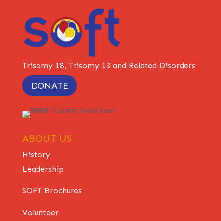
Trisomy 18, Trisomy 13 and Related Disorders
DONATE
ABOUT US
History
Leadership
SOFT Brochures
Volunteer