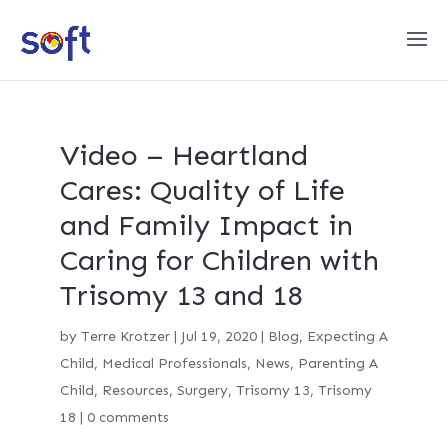
Video – Heartland
Cares: Quality of Life
and Family Impact in
Caring for Children with
Trisomy 13 and 18
by
Terre Krotzer
|
Jul 19, 2020
|
Blog
,
Expecting A
Child
,
Medical Professionals
,
News
,
Parenting A
Child
,
Resources
,
Surgery
,
Trisomy 13
,
Trisomy
18
|
0 comments