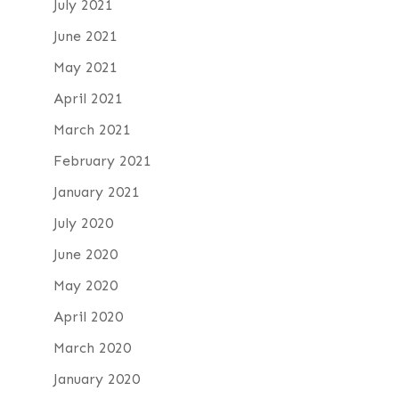
July 2021
June 2021
May 2021
April 2021
March 2021
February 2021
January 2021
July 2020
June 2020
May 2020
April 2020
March 2020
January 2020