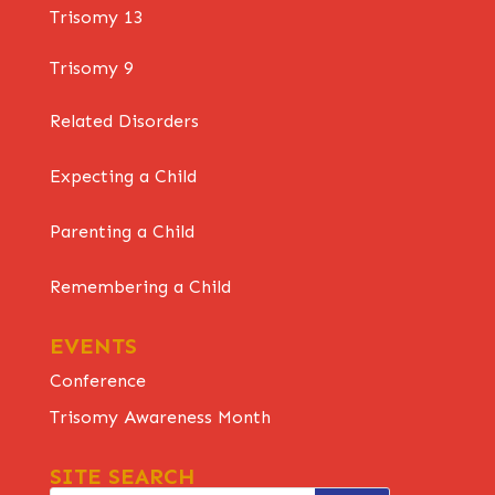
Trisomy 13
Trisomy 9
Related Disorders
Expecting a Child
Parenting a Child
Remembering a Child
EVENTS
Conference
Trisomy Awareness Month
SITE SEARCH