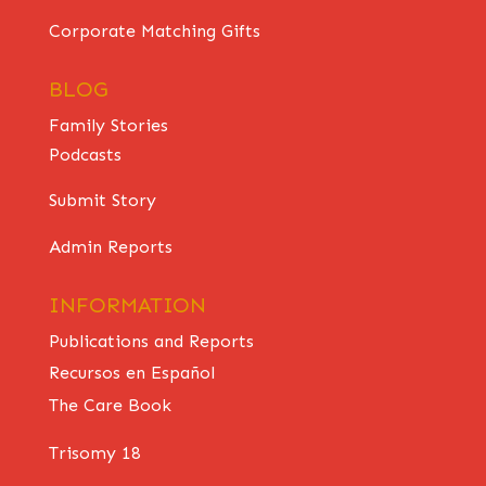
Corporate Matching Gifts
BLOG
Family Stories
Podcasts
Submit Story
Admin Reports
INFORMATION
Publications and Reports
Recursos en Español
The Care Book
Trisomy 18