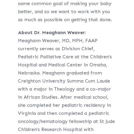
same common goal of making your baby
better, and so we want to work with you
as much as possible on getting that done.
About Dr. Meaghann Weaver
:
Meaghann Weaver, MD, MPH, FAAP
currently serves as Division Chief,
Pediatric Palliative Care at the Children’s
Hospital and Medical Center in Omaha,
Nebraska. Meaghann graduated from
Creighton University Summa Cum Laude
with a major in Theology and a co-major
in African Studies. After medical school,
she completed her pediatric residency in
Virginia and then completed a pediatric
oncology/hematology fellowship at St Jude
Children’s Research Hospital with