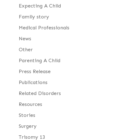
Expecting A Child
Family story
Medical Professionals
News
Other
Parenting A Child
Press Release
Publications
Related Disorders
Resources
Stories
Surgery
Trisomy 13