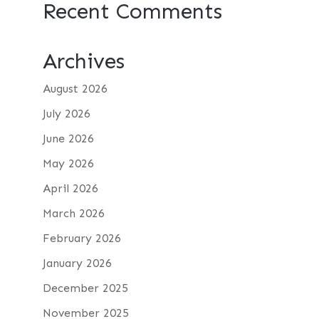
Recent Comments
Archives
August 2026
July 2026
June 2026
May 2026
April 2026
March 2026
February 2026
January 2026
December 2025
November 2025