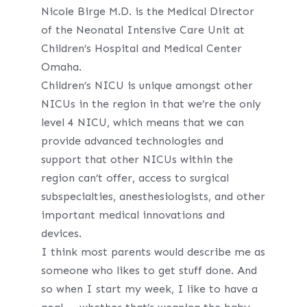
Nicole Birge M.D. is the Medical Director
of the Neonatal Intensive Care Unit at
Children’s Hospital and Medical Center
Omaha.
Children’s NICU is unique amongst other
NICUs in the region in that we’re the only
level 4 NICU, which means that we can
provide advanced technologies and
support that other NICUs within the
region can’t offer, access to surgical
subspecialties, anesthesiologists, and other
important medical innovations and
devices.
I think most parents would describe me as
someone who likes to get stuff done. And
so when I start my week, I like to have a