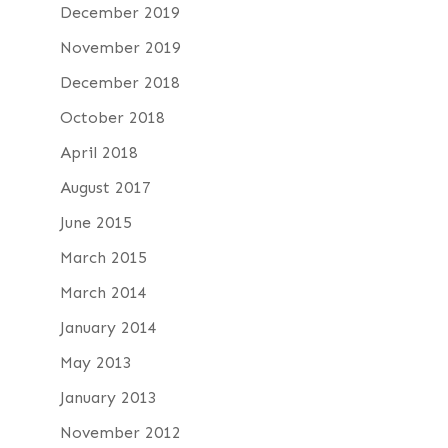
December 2019
November 2019
December 2018
October 2018
April 2018
August 2017
June 2015
March 2015
March 2014
January 2014
May 2013
January 2013
November 2012