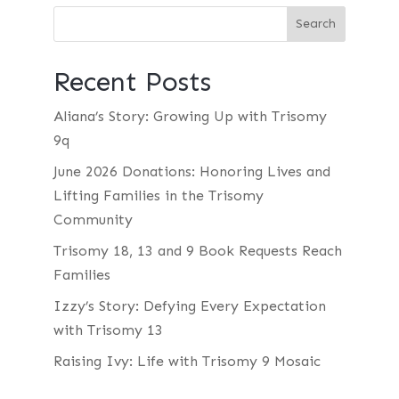
Recent Posts
Aliana’s Story: Growing Up with Trisomy
9q
June 2026 Donations: Honoring Lives and
Lifting Families in the Trisomy
Community
Trisomy 18, 13 and 9 Book Requests Reach
Families
Izzy’s Story: Defying Every Expectation
with Trisomy 13
Raising Ivy: Life with Trisomy 9 Mosaic