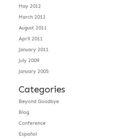
May 2012
March 2012
August 2011
April 2011
January 2011
July 2009
January 2005
Categories
Beyond Goodbye
Blog
Conference
Español