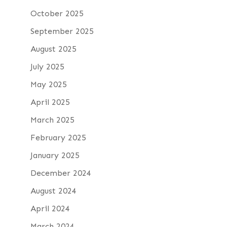
October 2025
September 2025
August 2025
July 2025
May 2025
April 2025
March 2025
February 2025
January 2025
December 2024
August 2024
April 2024
March 2024