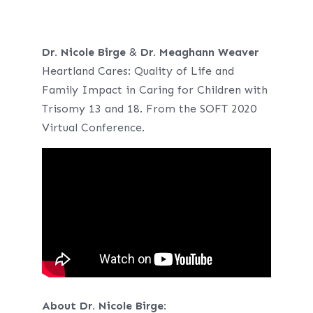
Dr. Nicole Birge
&
Dr. Meaghann Weaver
Heartland Cares: Quality of Life and
Family Impact in Caring for Children with
Trisomy 13 and 18. From the SOFT 2020
Virtual Conference.
About
Dr. Nicole Birge
: