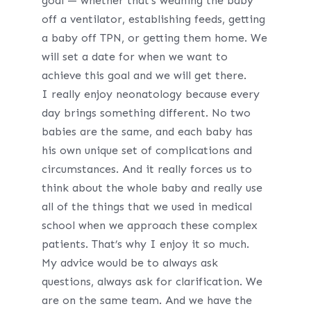
goal — whether that’s weaning the baby
off a ventilator, establishing feeds, getting
a baby off TPN, or getting them home. We
will set a date for when we want to
achieve this goal and we will get there.
I really enjoy neonatology because every
day brings something different. No two
babies are the same, and each baby has
his own unique set of complications and
circumstances. And it really forces us to
think about the whole baby and really use
all of the things that we used in medical
school when we approach these complex
patients. That’s why I enjoy it so much.
My advice would be to always ask
questions, always ask for clarification. We
are on the same team. And we have the