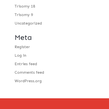
Trisomy 18
Trisomy 9
Uncategorized
Meta
Register
Log in
Entries feed
Comments feed
WordPress.org