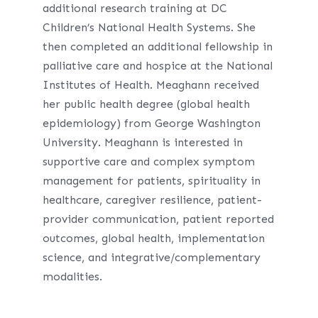
additional research training at DC
Children’s National Health Systems. She
then completed an additional fellowship in
palliative care and hospice at the National
Institutes of Health. Meaghann received
her public health degree (global health
epidemiology) from George Washington
University. Meaghann is interested in
supportive care and complex symptom
management for patients, spirituality in
healthcare, caregiver resilience, patient-
provider communication, patient reported
outcomes, global health, implementation
science, and integrative/complementary
modalities.