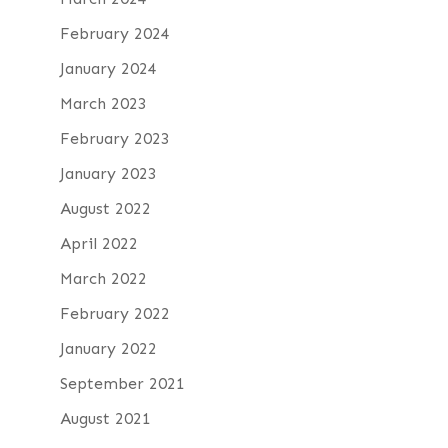
February 2024
January 2024
March 2023
February 2023
January 2023
August 2022
April 2022
March 2022
February 2022
January 2022
September 2021
August 2021