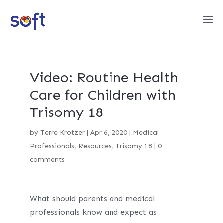
Video: Routine Health
Care for Children with
Trisomy 18
by
Terre Krotzer
|
Apr 6, 2020
|
Medical
Professionals
,
Resources
,
Trisomy 18
|
0
comments
What should parents and medical
professionals know and expect as