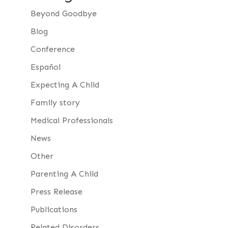
Beyond Goodbye
Blog
Conference
Español
Expecting A Child
Family story
Medical Professionals
News
Other
Parenting A Child
Press Release
Publications
Related Disorders