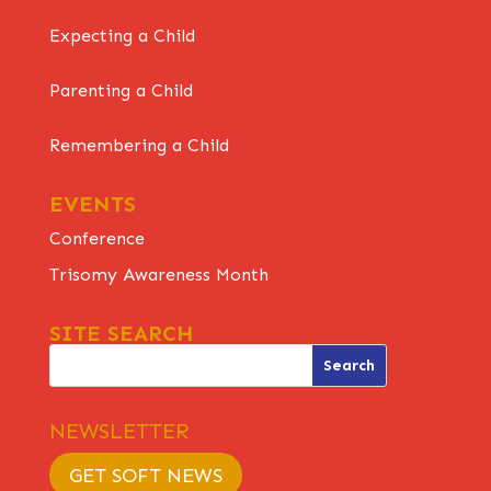
Expecting a Child
Parenting a Child
Remembering a Child
EVENTS
Conference
Trisomy Awareness Month
SITE SEARCH
NEWSLETTER
GET SOFT NEWS