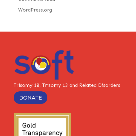
WordPress.org
Trisomy 18, Trisomy 13 and Related Disorders
DONATE