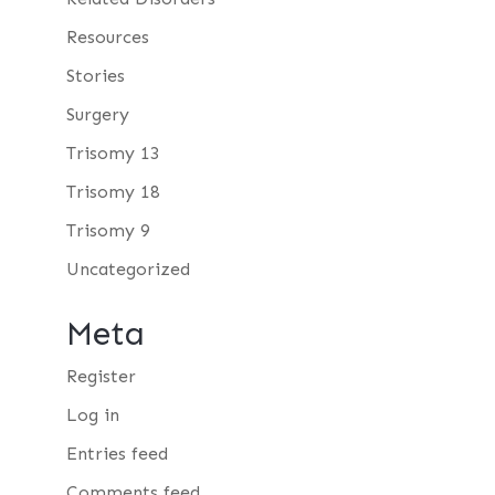
Resources
Stories
Surgery
Trisomy 13
Trisomy 18
Trisomy 9
Uncategorized
Meta
Register
Log in
Entries feed
Comments feed