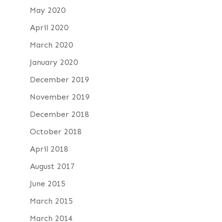
May 2020
April 2020
March 2020
January 2020
December 2019
November 2019
December 2018
October 2018
April 2018
August 2017
June 2015
March 2015
March 2014