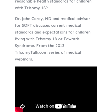
reasonable health standards for children
with Trisomy 18?
Dr. John Carey, MD and medical advisor
for SOFT discusses current medical
standards and expectations for children
living with Trisomy 18 or Edwards
Syndrome. From the 2013
TrisomyTalk.com series of medical
webinars.