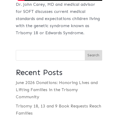
Dr. John Carey, MD and medical advisor
for SOFT discusses current medical
standards and expectations children living
with the genetic syndrome known as
Trisomy 18 or Edwards Syndrome.
Recent Posts
June 2026 Donations: Honoring Lives and
Lifting Families in the Trisomy
Community
Trisomy 18, 13 and 9 Book Requests Reach
Families