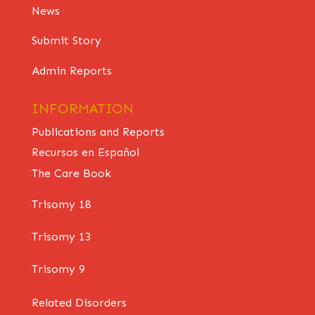
News
Submit Story
Admin Reports
INFORMATION
Publications and Reports
Recursos en Español
The Care Book
Trisomy 18
Trisomy 13
Trisomy 9
Related Disorders