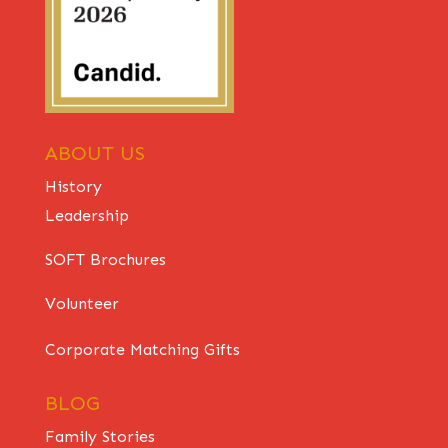
ABOUT US
History
Leadership
SOFT Brochures
Volunteer
Corporate Matching Gifts
BLOG
Family Stories