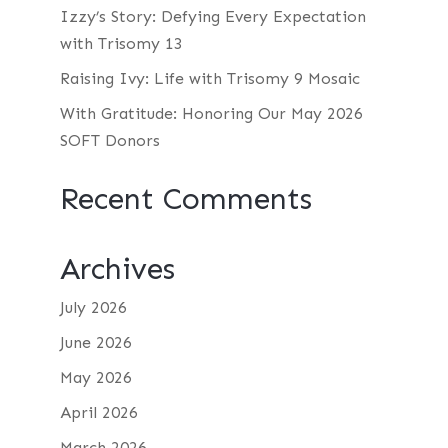
Izzy’s Story: Defying Every Expectation
with Trisomy 13
Raising Ivy: Life with Trisomy 9 Mosaic
With Gratitude: Honoring Our May 2026
SOFT Donors
Recent Comments
Archives
July 2026
June 2026
May 2026
April 2026
March 2026