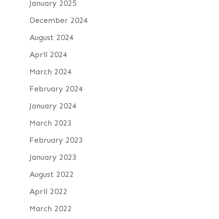
January 2025
December 2024
August 2024
April 2024
March 2024
February 2024
January 2024
March 2023
February 2023
January 2023
August 2022
April 2022
March 2022