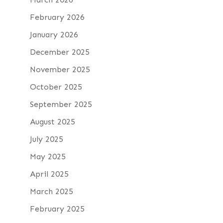
February 2026
January 2026
December 2025
November 2025
October 2025
September 2025
August 2025
July 2025
May 2025
April 2025
March 2025
February 2025