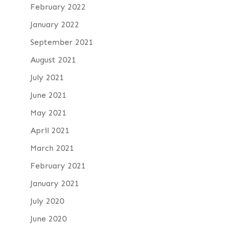
February 2022
January 2022
September 2021
August 2021
July 2021
June 2021
May 2021
April 2021
March 2021
February 2021
January 2021
July 2020
June 2020