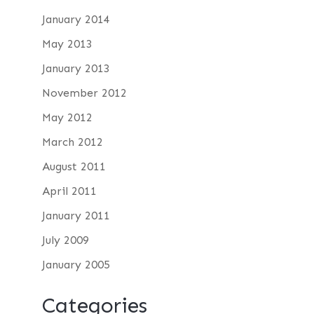
January 2014
May 2013
January 2013
November 2012
May 2012
March 2012
August 2011
April 2011
January 2011
July 2009
January 2005
Categories