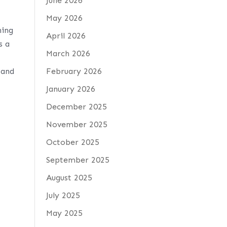
June 2026
May 2026
ning
April 2026
s a
March 2026
 and
February 2026
January 2026
December 2025
November 2025
October 2025
September 2025
August 2025
July 2025
May 2025