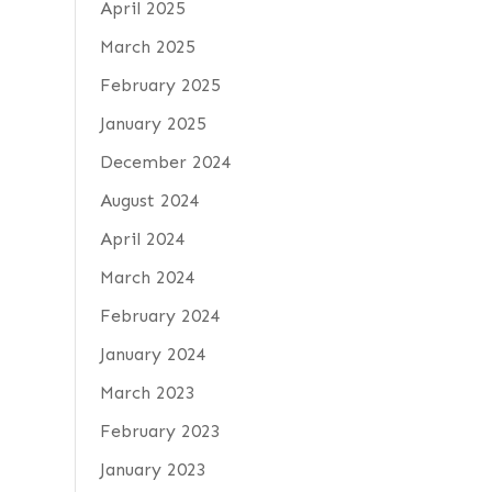
April 2025
March 2025
February 2025
January 2025
December 2024
August 2024
April 2024
March 2024
February 2024
January 2024
March 2023
February 2023
January 2023