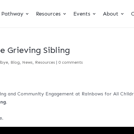
t Pathway
Resources
Events
About
C
e Grieving Sibling
dbye
,
Blog
,
News
,
Resources
|
0 comments
ing and Community Engagement at Rainbows for All Childr
ing.
e.