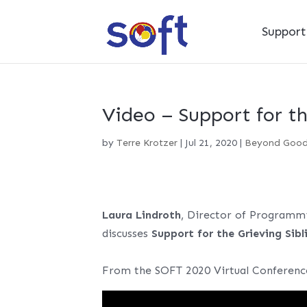
Suppor
Video – Support for th
by
Terre Krotzer
|
Jul 21, 2020
|
Beyond Goo
Laura Lindroth
, Director of Programm
discusses
Support for the Grieving Sibl
From the SOFT 2020 Virtual Conferenc