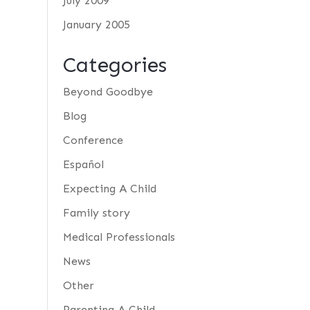
July 2009
January 2005
Categories
Beyond Goodbye
Blog
Conference
Español
Expecting A Child
Family story
Medical Professionals
News
Other
Parenting A Child