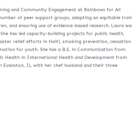
mming and Community Engagement at Rainbows for All
number of peer support groups, adapting an equitable trai
dren, and ensuring use of evidence-based research. Laura wa
he has led capacity-building projects for public health,
saster relief efforts in Haiti, smoking prevention, cessation
motion for youth. She has a B.S. in Communication from
lic Health in International Health and Development from
in Evanston, IL with her chef husband and their three