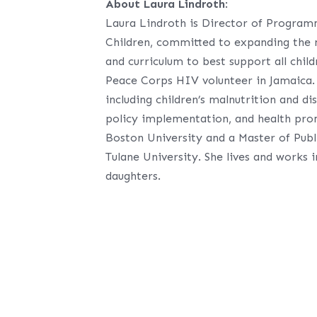
About Laura Lindroth
:
Laura Lindroth is Director of Progra
Children, committed to expanding the 
and curriculum to best support all chil
Peace Corps HIV volunteer in Jamaica. S
including children’s malnutrition and di
policy implementation, and health pro
Boston University and a Master of Pub
Tulane University. She lives and works 
daughters.