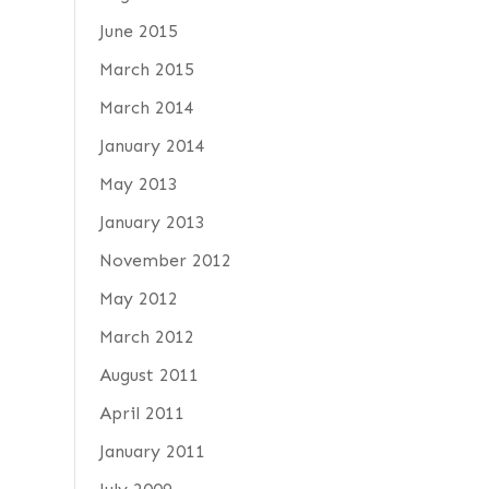
June 2015
March 2015
March 2014
January 2014
May 2013
January 2013
November 2012
May 2012
March 2012
August 2011
April 2011
January 2011