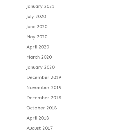
January 2021
July 2020
June 2020
May 2020
April 2020
March 2020
January 2020
December 2019
November 2019
December 2018
October 2018
April 2018
August 2017