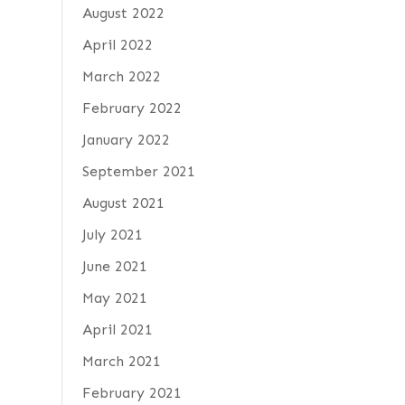
August 2022
April 2022
March 2022
February 2022
January 2022
September 2021
August 2021
July 2021
June 2021
May 2021
April 2021
March 2021
February 2021