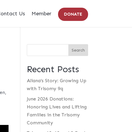
ontact Us
Member
DONATE
Recent Posts
Aliana’s Story: Growing Up
with Trisomy 9q
en,
June 2026 Donations:
Honoring Lives and Lifting
Families in the Trisomy
Community