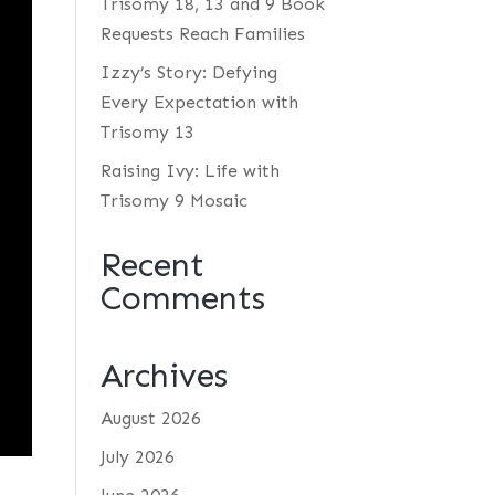
Trisomy 18, 13 and 9 Book
Requests Reach Families
Izzy’s Story: Defying
Every Expectation with
Trisomy 13
Raising Ivy: Life with
Trisomy 9 Mosaic
Recent
Comments
Archives
August 2026
July 2026