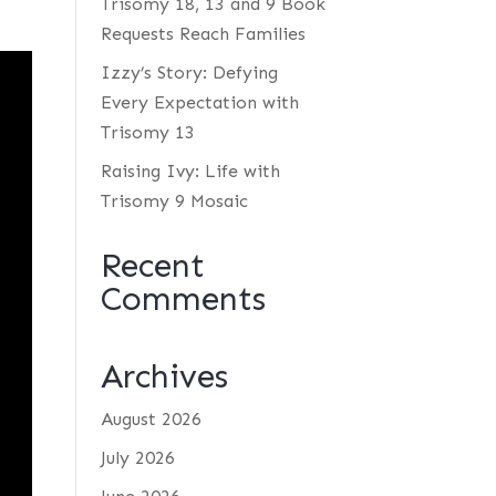
Trisomy 18, 13 and 9 Book
Requests Reach Families
Izzy’s Story: Defying
Every Expectation with
Trisomy 13
Raising Ivy: Life with
Trisomy 9 Mosaic
Recent
Comments
Archives
August 2026
July 2026