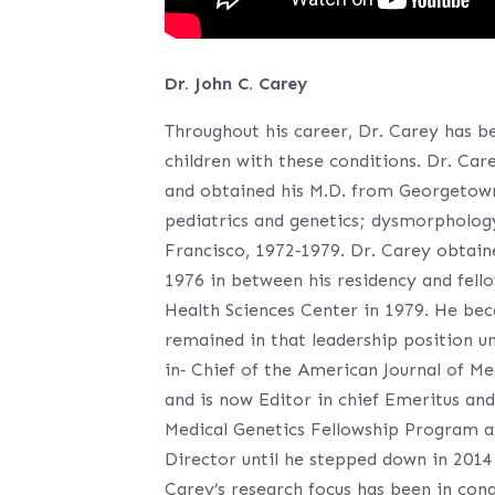
Dr. John C. Carey
Throughout his career, Dr. Carey has b
children with these conditions. Dr. Car
and obtained his M.D. from Georgetown 
pediatrics and genetics; dysmorphology 
Francisco, 1972‐1979. Dr. Carey obtain
1976 in between his residency and fello
Health Sciences Center in 1979. He bec
remained in that leadership position u
in‐ Chief of the American Journal of Me
and is now Editor in chief Emeritus and
Medical Genetics Fellowship Program a
Director until he stepped down in 2014
Carey’s research focus has been in co