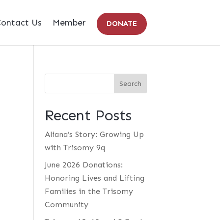
ontact Us
Member
DONATE
Recent Posts
Aliana’s Story: Growing Up
with Trisomy 9q
June 2026 Donations:
Honoring Lives and Lifting
Families in the Trisomy
Community