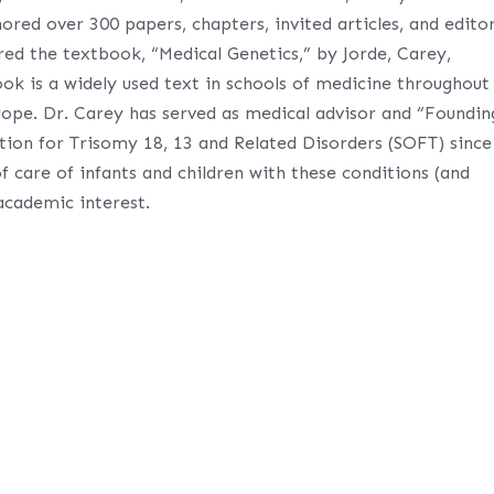
ored over 300 papers, chapters, invited articles, and editor
ored the textbook, “Medical Genetics,” by Jorde, Carey,
ook is a widely used text in schools of medicine throughout
ope. Dr. Carey has served as medical advisor and “Foundin
tion for Trisomy 18, 13 and Related Disorders (SOFT) since
f care of infants and children with these conditions (and
 academic interest.