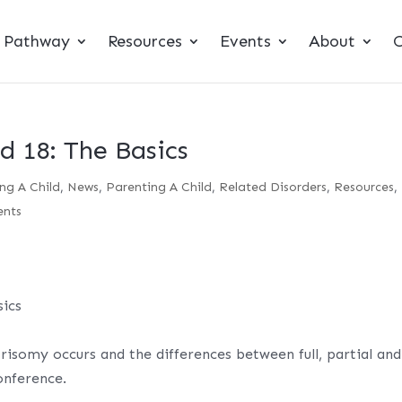
t Pathway
Resources
Events
About
C
d 18: The Basics
ng A Child
,
News
,
Parenting A Child
,
Related Disorders
,
Resources
,
nts
ics
risomy occurs and the differences between full, partial and
onference.