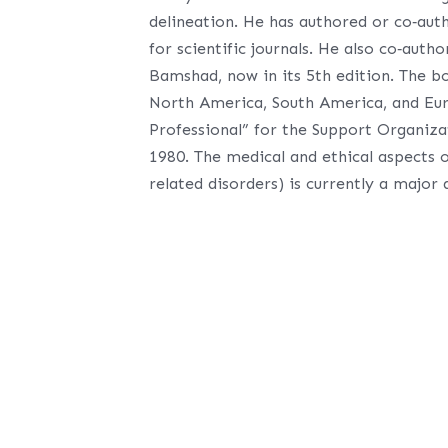
delineation. He has authored or co‐auth
for scientific journals. He also co‐auth
Bamshad, now in its 5th edition. The b
North America, South America, and Eur
Professional” for the Support Organiza
1980. The medical and ethical aspects o
related disorders) is currently a major