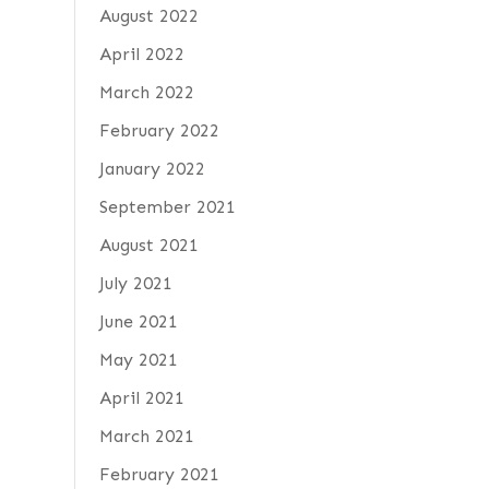
August 2022
April 2022
March 2022
February 2022
January 2022
September 2021
August 2021
July 2021
June 2021
May 2021
April 2021
March 2021
February 2021