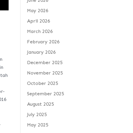
June 2026
May 2026
April 2026
March 2026
February 2026
.
January 2026
an
December 2025
in
November 2025
Utah
October 2025
r‐
September 2025
016
August 2025
July 2025
.
May 2025