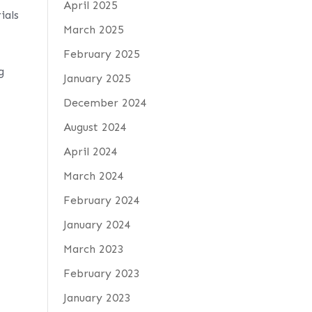
April 2025
ials
March 2025
February 2025
g
January 2025
December 2024
August 2024
April 2024
March 2024
February 2024
January 2024
March 2023
February 2023
January 2023