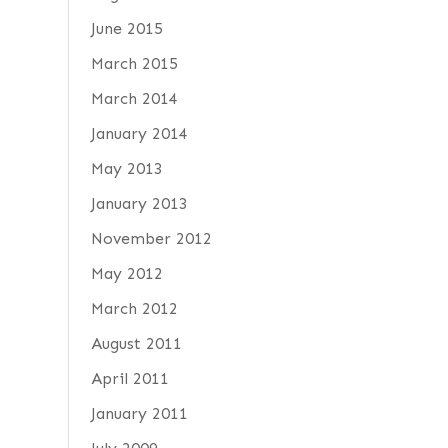
June 2015
March 2015
March 2014
January 2014
May 2013
January 2013
November 2012
May 2012
March 2012
August 2011
April 2011
January 2011