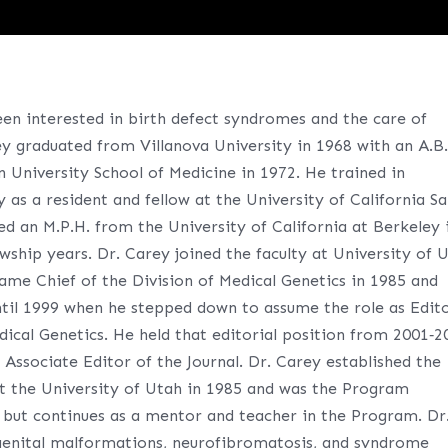
een interested in birth defect syndromes and the care of
ey graduated from Villanova University in 1968 with an A.B
University School of Medicine in 1972. He trained in
as a resident and fellow at the University of California S
ed an M.P.H. from the University of California at Berkeley 
wship years. Dr. Carey joined the faculty at University of 
ame Chief of the Division of Medical Genetics in 1985 and
ntil 1999 when he stepped down to assume the role as Edito
dical Genetics. He held that editorial position from 2001‐2
 Associate Editor of the Journal. Dr. Carey established the
t the University of Utah in 1985 and was the Program
 but continues as a mentor and teacher in the Program. Dr
ngenital malformations, neurofibromatosis, and syndrome