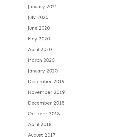
January 2021
July 2020
June 2020
May 2020
April 2020
March 2020
January 2020
December 2019
November 2019
December 2018
October 2018
April 2018
August 2017