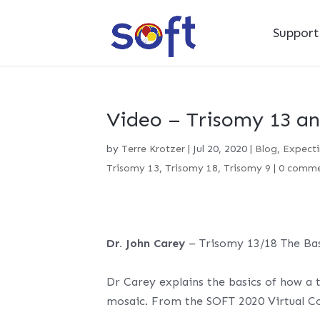
Suppor
Video – Trisomy 13 an
by
Terre Krotzer
|
Jul 20, 2020
|
Blog
,
Expecti
Trisomy 13
,
Trisomy 18
,
Trisomy 9
|
0 comme
Dr. John Carey
– Trisomy 13/18 The Bas
Dr Carey explains the basics of how a t
mosaic. From the SOFT 2020 Virtual C