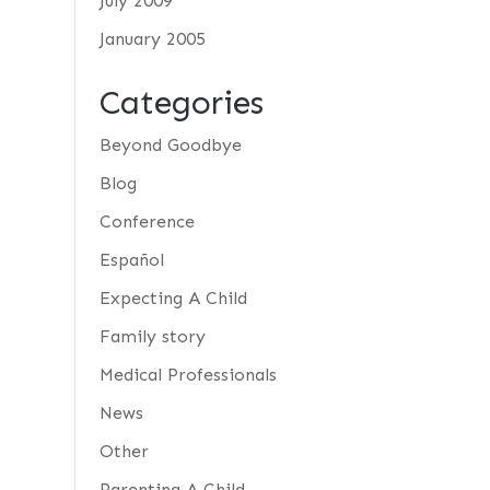
July 2009
January 2005
Categories
Beyond Goodbye
Blog
Conference
Español
Expecting A Child
Family story
Medical Professionals
News
Other
Parenting A Child