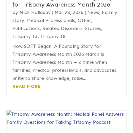
for Trisomy Awareness Month 2026
by
Nick Holladay
|
Mar 28, 2026
|
News
,
Family
story
,
Medical Professionals
,
Other
,
Publications
,
Related Disorders
,
Stories
,
Trisomy 13
,
Trisomy 18
How SOFT Began: A Founding Story for
Trisomy Awareness Month 2026 March is
Trisomy Awareness Month — a time when
families, medical professionals, and advocates
unite to share knowledge, raise...
READ MORE