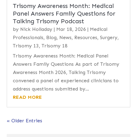
Trisomy Awareness Month: Medical
Panel Answers Family Questions for
Talking Trisomy Podcast
by
Nick Holladay
|
Mar 18, 2026
|
Medical
Professionals
,
Blog
,
News
,
Resources
,
Surgery
,
Trisomy 13
,
Trisomy 18
Trisomy Awareness Month: Medical Panel
Answers Family Questions As part of Trisomy
Awareness Month 2026, Talking Trisomy
convened a panel of experienced clinicians to
address questions submitted by...
READ MORE
« Older Entries