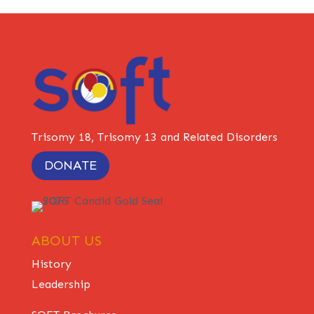
Trisomy 18, Trisomy 13 and Related Disorders
DONATE
ABOUT US
History
Leadership