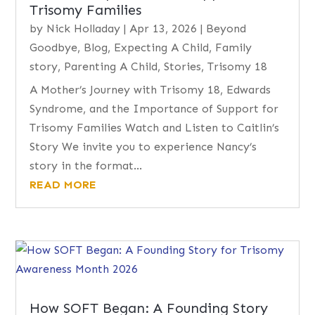
Trisomy Families
by
Nick Holladay
|
Apr 13, 2026
|
Beyond
Goodbye
,
Blog
,
Expecting A Child
,
Family
story
,
Parenting A Child
,
Stories
,
Trisomy 18
A Mother’s Journey with Trisomy 18, Edwards
Syndrome, and the Importance of Support for
Trisomy Families Watch and Listen to Caitlin’s
Story We invite you to experience Nancy’s
story in the format...
READ MORE
How SOFT Began: A Founding Story