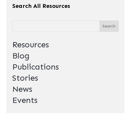
Search All Resources
Resources
Blog
Publications
Stories
News
Events