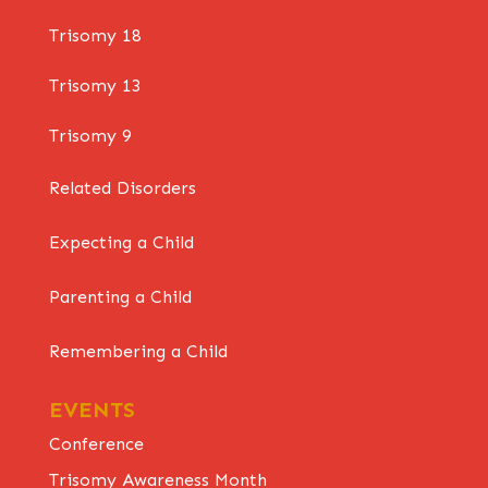
Trisomy 18
Trisomy 13
Trisomy 9
Related Disorders
Expecting a Child
Parenting a Child
Remembering a Child
EVENTS
Conference
Trisomy Awareness Month