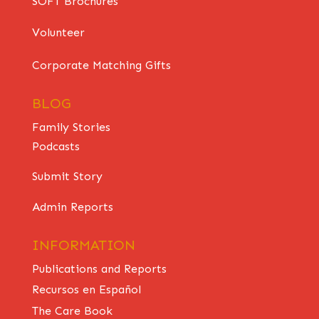
SOFT Brochures
Volunteer
Corporate Matching Gifts
BLOG
Family Stories
Podcasts
Submit Story
Admin Reports
INFORMATION
Publications and Reports
Recursos en Español
The Care Book