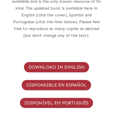
available and is the only known resource of its
kind. The updated book is available here in
English (click the cover), Spanish and
Portuguese (click the links below). Please feel
free to reproduce as many copies as desired
(but don’t change any of the text).
DOWNLOAD IN ENGLISH
DISPONSIBLE EN ESPAÑOL
DISPONÍVEL EM PORTUGUÊS