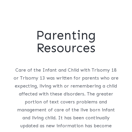
Parenting
Resources
Care of the Infant and Child with Trisomy 18
or Trisomy 13 was written for parents who are
expecting, living with or remembering a child
affected with these disorders. The greater
portion of text covers problems and
management of care of the live born infant
and living child. It has been continually
updated as new information has become