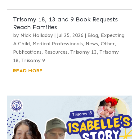
Trisomy 18, 13 and 9 Book Requests
Reach Families
by
Nick Holladay
|
Jul 25, 2026
|
Blog
,
Expecting
A Child
,
Medical Professionals
,
News
,
Other
,
Publications
,
Resources
,
Trisomy 13
,
Trisomy
18
,
Trisomy 9
READ MORE