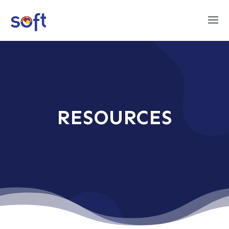
RESOURCES