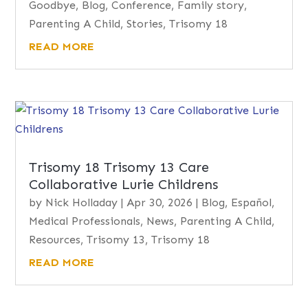
Goodbye
,
Blog
,
Conference
,
Family story
,
Parenting A Child
,
Stories
,
Trisomy 18
READ MORE
Trisomy 18 Trisomy 13 Care
Collaborative Lurie Childrens
by
Nick Holladay
|
Apr 30, 2026
|
Blog
,
Español
,
Medical Professionals
,
News
,
Parenting A Child
,
Resources
,
Trisomy 13
,
Trisomy 18
READ MORE