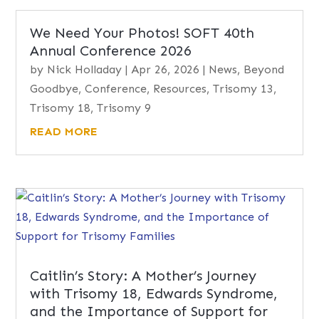
We Need Your Photos! SOFT 40th
Annual Conference 2026
by
Nick Holladay
|
Apr 26, 2026
|
News
,
Beyond
Goodbye
,
Conference
,
Resources
,
Trisomy 13
,
Trisomy 18
,
Trisomy 9
READ MORE
Caitlin’s Story: A Mother’s Journey
with Trisomy 18, Edwards Syndrome,
and the Importance of Support for