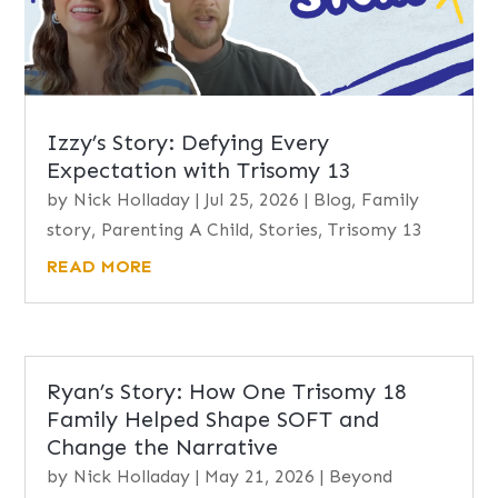
Izzy’s Story: Defying Every
Expectation with Trisomy 13
by
Nick Holladay
|
Jul 25, 2026
|
Blog
,
Family
story
,
Parenting A Child
,
Stories
,
Trisomy 13
READ MORE
Ryan’s Story: How One Trisomy 18
Family Helped Shape SOFT and
Change the Narrative
by
Nick Holladay
|
May 21, 2026
|
Beyond