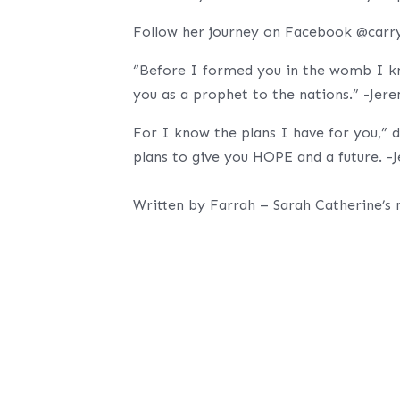
Follow her journey on Facebook @carr
“Before I formed you in the womb I kn
you as a prophet to the nations.” -Jer
For I know the plans I have for you,” 
plans to give you HOPE and a future. -
Written by Farrah – Sarah Catherine’