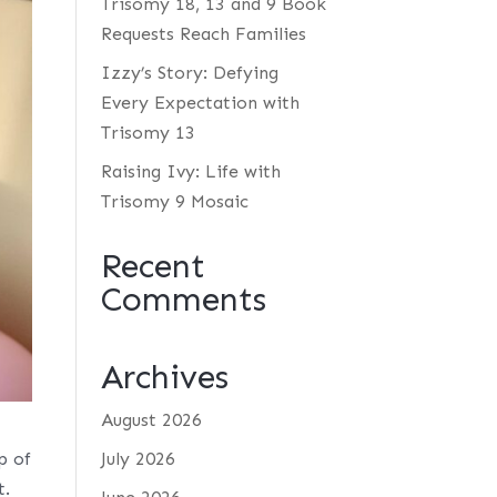
Trisomy 18, 13 and 9 Book
Requests Reach Families
Izzy’s Story: Defying
Every Expectation with
Trisomy 13
Raising Ivy: Life with
Trisomy 9 Mosaic
Recent
Comments
Archives
August 2026
p of
July 2026
t.