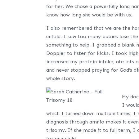
for her. We chose a powerfully long na
know how long she would be with us.
I also remembered that we are the hands
unfold. I saw too many babies lose the
something to help. I grabbed a blank 
Doppler to listen for kicks. I took hi
increased my protein intake, ate lots o
and never stopped praying for God’s di
whole story.
My doc
I woul
which I turned down multiple times. I h
diagnosis through amnio makes it even 
trisomy. If she made it to full term, I 
for any child.