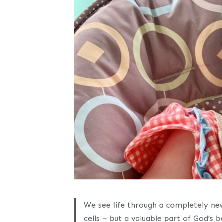
We see life through a completely new
cells – but a valuable part of God’s 