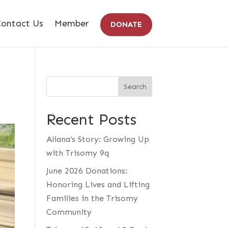
ontact Us
Member
DONATE
Recent Posts
Aliana’s Story: Growing Up
with Trisomy 9q
June 2026 Donations:
Honoring Lives and Lifting
Families in the Trisomy
Community