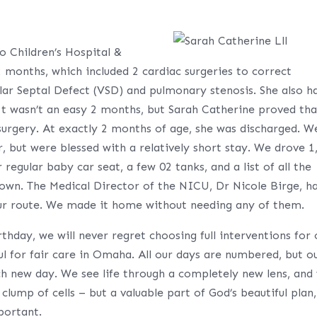
o Children’s Hospital &
2 months, which included 2 cardiac surgeries to correct
ular Septal Defect (VSD) and pulmonary stenosis. She also h
 It wasn’t an easy 2 months, but Sarah Catherine proved tha
 surgery. At exactly 2 months of age, she was discharged. W
 but were blessed with a relatively short stay. We drove 1
egular baby car seat, a few 02 tanks, and a list of all the
. The Medical Director of the NICU, Dr Nicole Birge, h
g our route. We made it home without needing any of them.
thday, we will never regret choosing full interventions for 
ul for fair care in Omaha. All our days are numbered, but o
ach new day. We see life through a completely new lens, and
 clump of cells – but a valuable part of God’s beautiful plan,
portant.