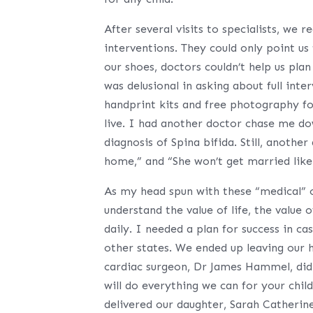
After several visits to specialists, we 
interventions. They could only point u
our shoes, doctors couldn’t help us plan 
was delusional in asking about full int
handprint kits and free photography fo
live. I had another doctor chase me do
diagnosis of Spina bifida. Still, anothe
home,” and “She won’t get married like
As my head spun with these “medical” o
understand the value of life, the value 
daily. I needed a plan for success in c
other states. We ended up leaving our
cardiac surgeon, Dr James Hammel, didn’
will do everything we can for your chil
delivered our daughter, Sarah Catherine