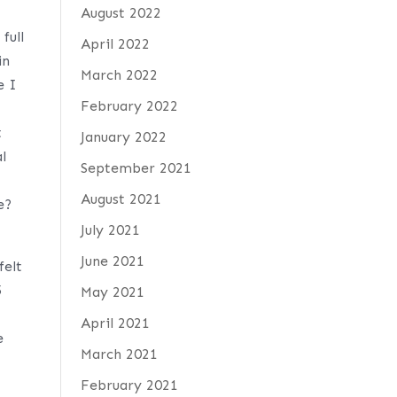
August 2022
full
April 2022
in
March 2022
e I
February 2022
t
January 2022
l
September 2021
August 2021
e?
July 2021
June 2021
felt
5
May 2021
April 2021
e
March 2021
February 2021