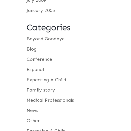
July 2009
January 2005
Categories
Beyond Goodbye
Blog
Conference
Español
Expecting A Child
Family story
Medical Professionals
News
Other
Parenting A Child