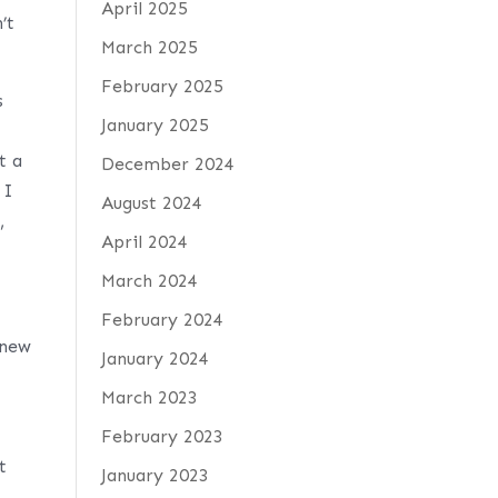
April 2025
’t
March 2025
February 2025
s
January 2025
t a
December 2024
 I
August 2024
,
April 2024
March 2024
February 2024
knew
January 2024
March 2023
February 2023
t
January 2023