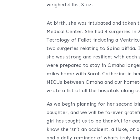
weighed 4 lbs, 8 oz.
At birth, she was intubated and taken t
Medical Center. She had 4 surgeries in 
Tetrology of Fallot including a Ventric
two surgeries relating to Spina bifida.
she was strong and resilient with each
were prepared to stay in Omaha longer,
miles home with Sarah Catherine in her r
NICUs between Omaha and our hometown
wrote a list of all the hospitals alon
As we begin planning for her second bir
daughter, and we will be forever gratef
girl has taught us to be thankful for e
know she isn’t an accident, a fluke, or a
and a daily reminder of what’s truly im