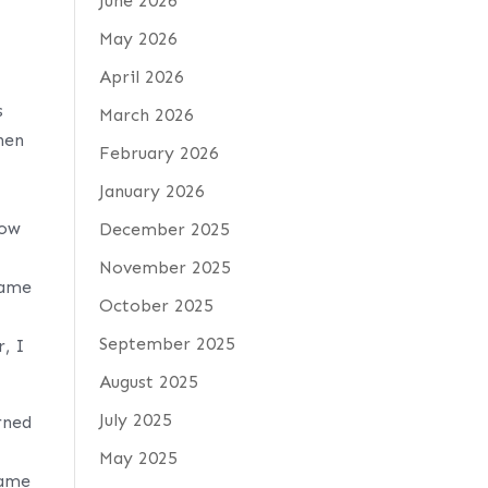
June 2026
May 2026
April 2026
s
March 2026
hen
February 2026
January 2026
how
December 2025
November 2025
came
October 2025
September 2025
r, I
August 2025
July 2025
rned
May 2025
name