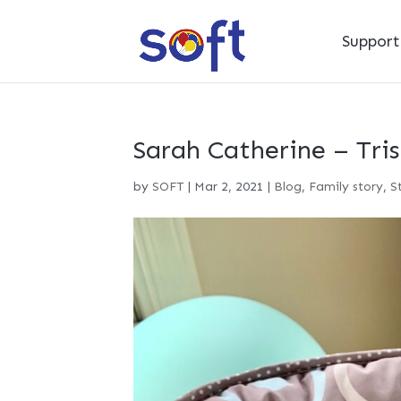
Suppor
Sarah Catherine – Tri
by
SOFT
|
Mar 2, 2021
|
Blog
,
Family story
,
S