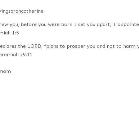
yingsarahcatherine
ew you, before you were born I set you apart; I appoint
emiah 1:5
declares the LORD, “plans to prosper you and not to harm 
Jeremiah 29:11
s mom