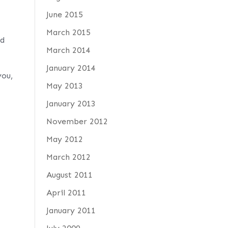
June 2015
March 2015
ed
March 2014
January 2014
you,
May 2013
January 2013
November 2012
May 2012
March 2012
August 2011
April 2011
January 2011