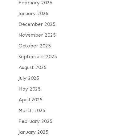
February 2026
January 2026
December 2025
November 2025
October 2025
September 2025
August 2025
July 2025
May 2025
April 2025
March 2025
February 2025
January 2025