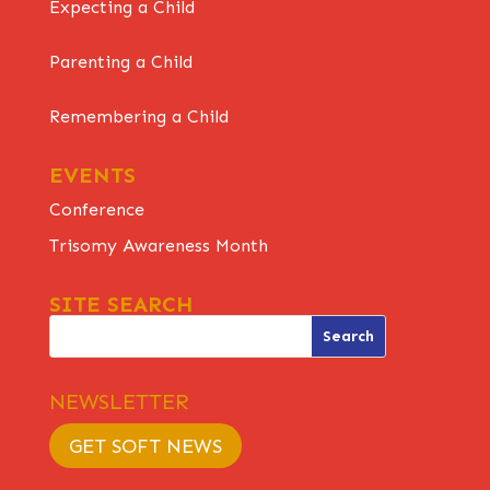
Expecting a Child
Parenting a Child
Remembering a Child
EVENTS
Conference
Trisomy Awareness Month
SITE SEARCH
NEWSLETTER
GET SOFT NEWS