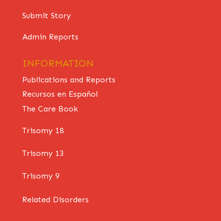
Submit Story
Admin Reports
INFORMATION
Publications and Reports
Recursos en Español
The Care Book
Trisomy 18
Trisomy 13
Trisomy 9
Related Disorders