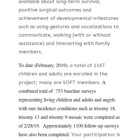
available about
long-term survival,
positive surgical outcomes and
achievement of developmental milestones
such as using gestures and vocalizations to
communicate, walking (with or without
assistance) and interacting with family
members.
To date (February, 2019),
a total of 1167
children and adults are enrolled in the
A
project; many are SOFT members.
combined total of 753 baseline surveys
representing living children and adults and angels
with rare incidence conditions such as trisomy 18,
trisomy 13 and trisomy 9 mosaic were completed as
of 2/28/19. Approximately 1100 follow-up surveys
have also been completed.
Your participation is