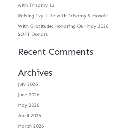
with Trisomy 13
Raising Ivy: Life with Trisomy 9 Mosaic
With Gratitude: Honoring Our May 2026
SOFT Donors
Recent Comments
Archives
July 2026
June 2026
May 2026
April 2026
March 2026