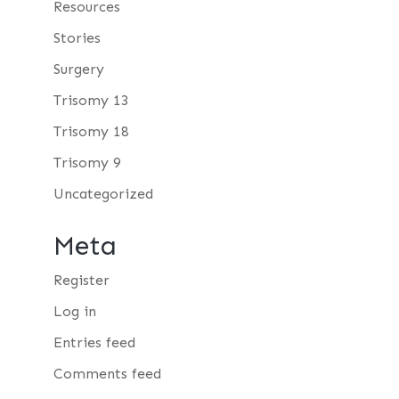
Resources
Stories
Surgery
Trisomy 13
Trisomy 18
Trisomy 9
Uncategorized
Meta
Register
Log in
Entries feed
Comments feed