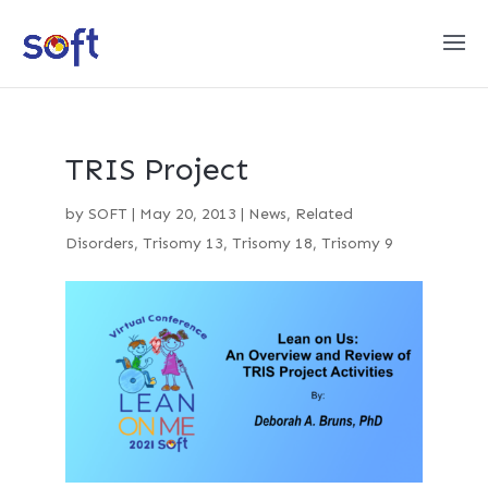
TRIS Project
by
SOFT
|
May 20, 2013
|
News
,
Related
Disorders
,
Trisomy 13
,
Trisomy 18
,
Trisomy 9