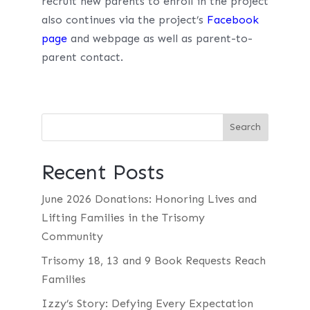
recruit new parents to enroll in the project
also continues via the project’s
Facebook
page
and webpage as well as parent-to-
parent contact.
Recent Posts
June 2026 Donations: Honoring Lives and
Lifting Families in the Trisomy
Community
Trisomy 18, 13 and 9 Book Requests Reach
Families
Izzy’s Story: Defying Every Expectation