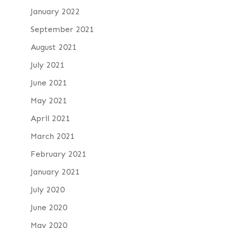
January 2022
September 2021
August 2021
July 2021
June 2021
May 2021
April 2021
March 2021
February 2021
January 2021
July 2020
June 2020
May 2020