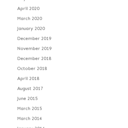
April 2020
March 2020
January 2020
December 2019
November 2019
December 2018
October 2018
April 2018
August 2017
June 2015
March 2015
March 2014