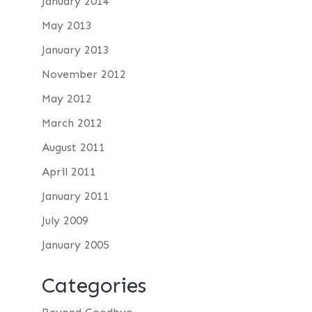
January 2014
May 2013
January 2013
November 2012
May 2012
March 2012
August 2011
April 2011
January 2011
July 2009
January 2005
Categories