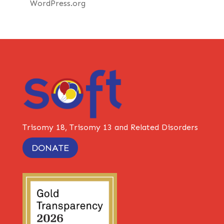
WordPress.org
Trisomy 18, Trisomy 13 and Related Disorders
DONATE