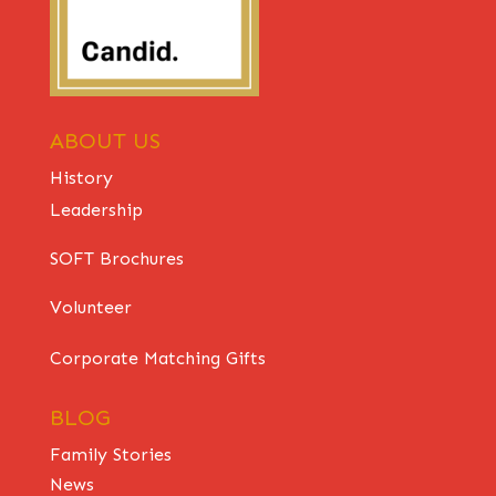
ABOUT US
History
Leadership
SOFT Brochures
Volunteer
Corporate Matching Gifts
BLOG
Family Stories
News