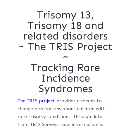
Trisomy 13,
Trisomy 18 and
related disorders
~ The TRIS Project
~
Tracking Rare
Incidence
Syndromes
The TRIS project
provides a means to
change perceptions about children with
rare trisomy conditions. Through data
from TRIS Surveys, new information is