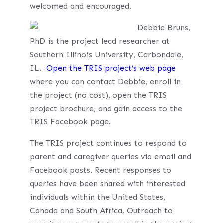
welcomed and encouraged.
Debbie Bruns,
PhD is the project lead researcher at
Southern Illinois University, Carbondale,
IL.
Open the TRIS project’s web page
where you can contact Debbie, enroll in
the project (no cost), open the TRIS
project brochure, and gain access to the
TRIS Facebook page.
The TRIS project continues to respond to
parent and caregiver queries via email and
Facebook posts. Recent responses to
queries have been shared with interested
individuals within the United States,
Canada and South Africa. Outreach to