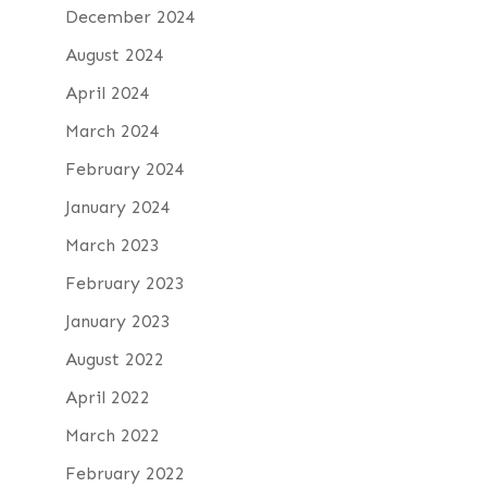
December 2024
August 2024
April 2024
March 2024
February 2024
January 2024
March 2023
February 2023
January 2023
August 2022
April 2022
March 2022
February 2022