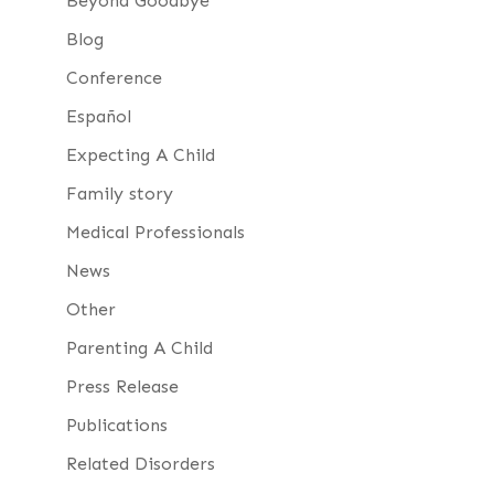
Beyond Goodbye
Blog
Conference
Español
Expecting A Child
Family story
Medical Professionals
News
Other
Parenting A Child
Press Release
Publications
Related Disorders