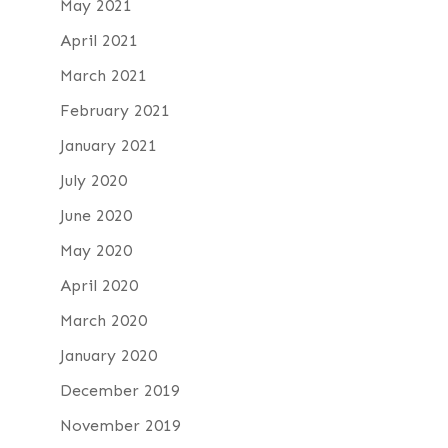
May 2021
April 2021
March 2021
February 2021
January 2021
July 2020
June 2020
May 2020
April 2020
March 2020
January 2020
December 2019
November 2019