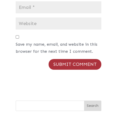
Save my name, email, and website in this
browser for the next time I comment.