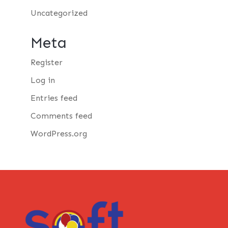
Uncategorized
Meta
Register
Log in
Entries feed
Comments feed
WordPress.org