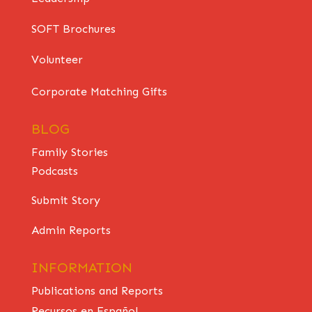
SOFT Brochures
Volunteer
Corporate Matching Gifts
BLOG
Family Stories
Podcasts
Submit Story
Admin Reports
INFORMATION
Publications and Reports
Recursos en Español