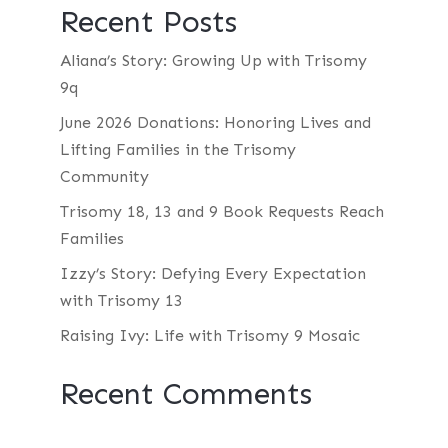
Recent Posts
Aliana’s Story: Growing Up with Trisomy
9q
June 2026 Donations: Honoring Lives and
Lifting Families in the Trisomy
Community
Trisomy 18, 13 and 9 Book Requests Reach
Families
Izzy’s Story: Defying Every Expectation
with Trisomy 13
Raising Ivy: Life with Trisomy 9 Mosaic
Recent Comments