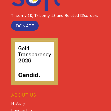
Trisomy 18, Trisomy 13 and Related Disorders
DONATE
ABOUT US
History
Leadership