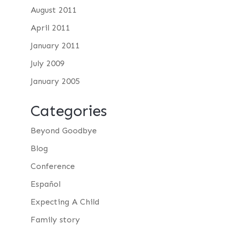
August 2011
April 2011
January 2011
July 2009
January 2005
Categories
Beyond Goodbye
Blog
Conference
Español
Expecting A Child
Family story