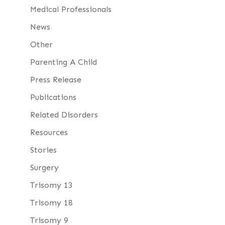
Medical Professionals
News
Other
Parenting A Child
Press Release
Publications
Related Disorders
Resources
Stories
Surgery
Trisomy 13
Trisomy 18
Trisomy 9