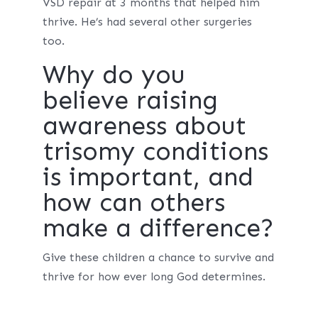
VSD repair at 3 months that helped him
thrive. He’s had several other surgeries
too.
Why do you
believe raising
awareness about
trisomy conditions
is important, and
how can others
make a difference?
Give these children a chance to survive and
thrive for how ever long God determines.