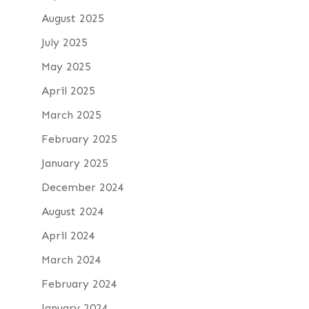
August 2025
July 2025
May 2025
April 2025
March 2025
February 2025
January 2025
December 2024
August 2024
April 2024
March 2024
February 2024
January 2024