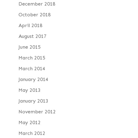
December 2018
October 2018
April 2018
August 2017
June 2015
March 2015
March 2014
January 2014
May 2013
January 2013
November 2012
May 2012
March 2012