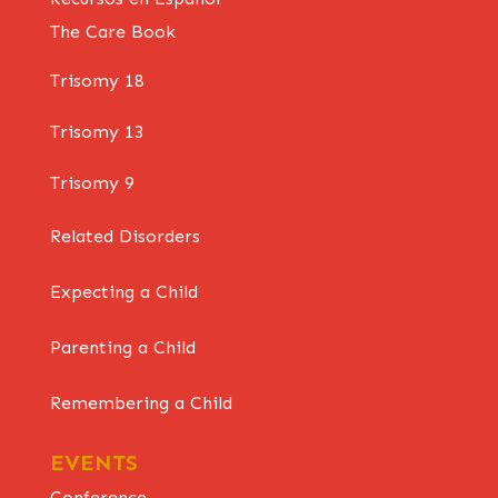
The Care Book
Trisomy 18
Trisomy 13
Trisomy 9
Related Disorders
Expecting a Child
Parenting a Child
Remembering a Child
EVENTS
Conference