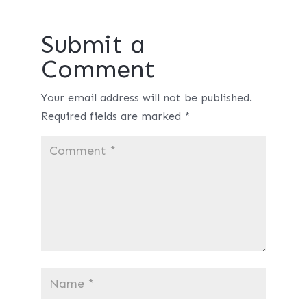
Submit a
Comment
Your email address will not be published.
Required fields are marked
*