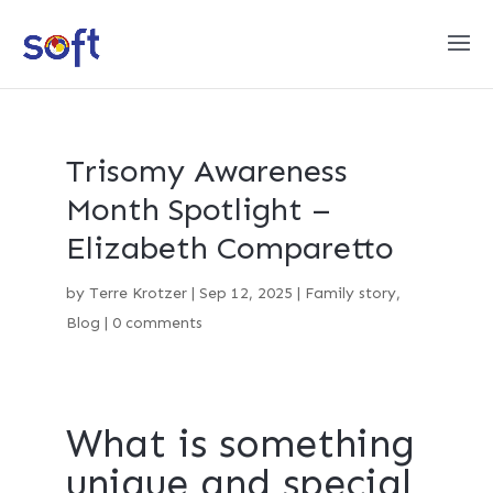
Trisomy Awareness
Month Spotlight –
Elizabeth Comparetto
by
Terre Krotzer
|
Sep 12, 2025
|
Family story
,
Blog
|
0 comments
What is something
unique and special