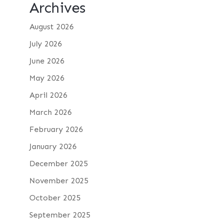
Archives
August 2026
July 2026
June 2026
May 2026
April 2026
March 2026
February 2026
January 2026
December 2025
November 2025
October 2025
September 2025