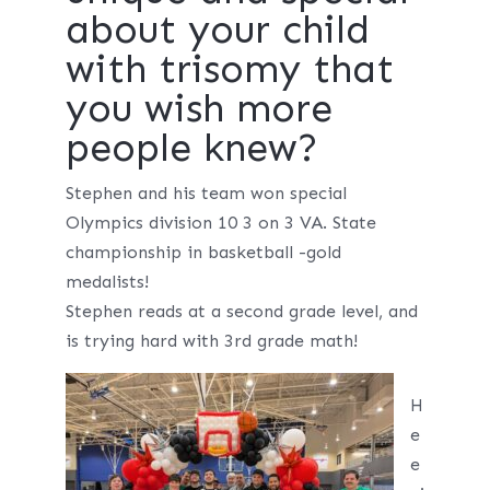
about your child
with trisomy that
you wish more
people knew?
Stephen and his team won special
Olympics division 10 3 on 3 VA. State
championship in basketball -gold
medalists!
Stephen reads at a second grade level, and
is trying hard with 3rd grade math!
H
e
e