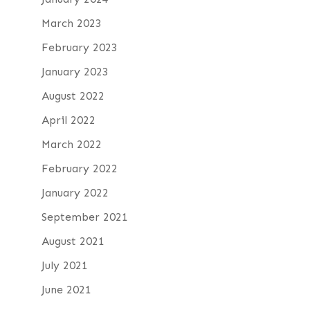
March 2023
February 2023
January 2023
August 2022
April 2022
March 2022
February 2022
January 2022
September 2021
August 2021
July 2021
June 2021