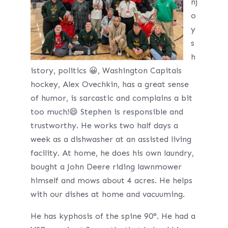
nj
o
y
s
h
istory, politics 😀, Washington Capitals
hockey, Alex Ovechkin, has a great sense
of humor, is sarcastic and complains a bit
too much!😄 Stephen is responsible and
trustworthy. He works two half days a
week as a dishwasher at an assisted living
facility. At home, he does his own laundry,
bought a John Deere riding lawnmower
himself and mows about 4 acres. He helps
with our dishes at home and vacuuming.
He has kyphosis of the spine 90°. He had a